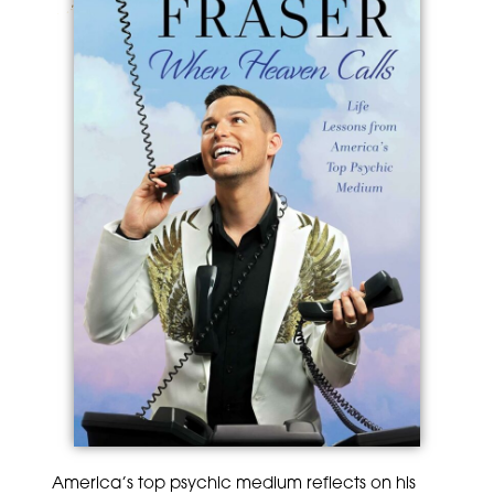
America’s top psychic medium reflects on his