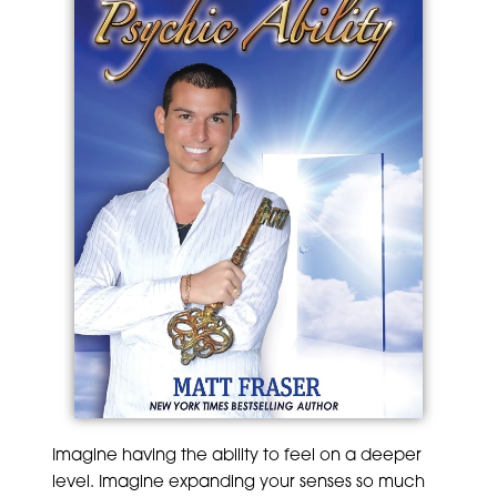
Imagine having the ability to feel on a deeper
level. Imagine expanding your senses so much