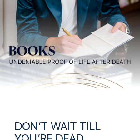
DON’T WAIT TILL
YOU’RE DEAD