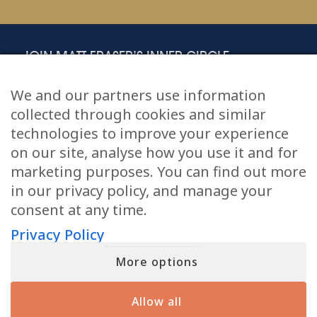
JOIN MATT FRASER’S INNER CIRCLE
Sign up for a free gift and exclusive content, including emails and
insights that Matt doesn’t share anywhere else.
We and our partners use information
First
(Required)
collected through cookies and similar
technologies to improve your experience
on our site, analyse how you use it and for
Email
(Required)
marketing purposes. You can find out more
in our privacy policy, and manage your
I agree to the
Privacy Policy
.
Privacy
(Required)
consent at any time.
Privacy Policy
More options
Allow all
Tour Dates
Online Readings
Podcast