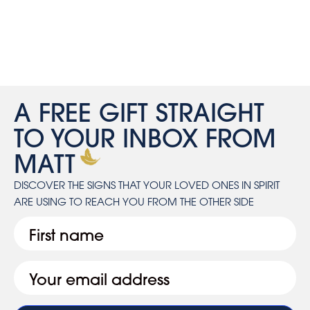
A FREE GIFT STRAIGHT
TO YOUR INBOX FROM
MATT
DISCOVER THE SIGNS THAT YOUR LOVED ONES IN SPIRIT
ARE USING TO REACH YOU FROM THE OTHER SIDE
First
Email
(Required)