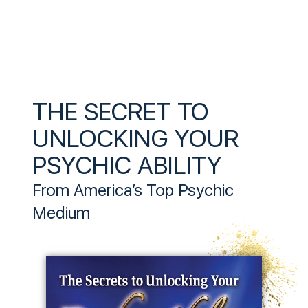
THE SECRET TO
UNLOCKING YOUR
PSYCHIC ABILITY
From America’s Top Psychic
Medium