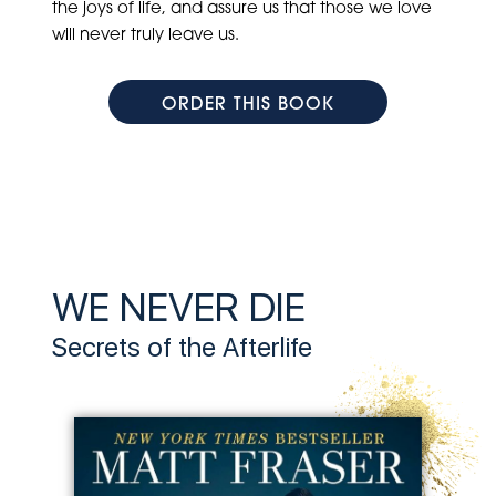
the joys of life, and assure us that those we love
will never truly leave us.
ORDER THIS BOOK
WE NEVER DIE
Secrets of the Afterlife