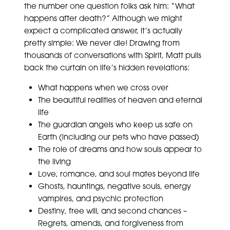
the number one question folks ask him: “What
happens after death?” Although we might
expect a complicated answer, it’s actually
pretty simple: We never die! Drawing from
thousands of conversations with Spirit, Matt pulls
back the curtain on life’s hidden revelations:
What happens when we cross over
The beautiful realities of heaven and eternal
life
The guardian angels who keep us safe on
Earth (including our pets who have passed)
The role of dreams and how souls appear to
the living
Love, romance, and soul mates beyond life
Ghosts, hauntings, negative souls, energy
vampires, and psychic protection
Destiny, free will, and second chances –
Regrets, amends, and forgiveness from