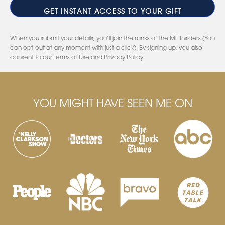
When you submit your details, you’ll join the ranks of the MF Insiders (You
can opt-out at any moment with just a click). By signing up, you also
consent to our Terms of Use and Privacy Policy
YOU MIGHT HAVE SEEN ME ON