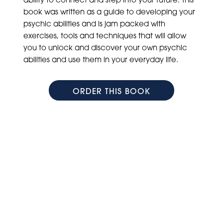
book was written as a guide to developing your
psychic abilities and is jam packed with
exercises, tools and techniques that will allow
you to unlock and discover your own psychic
abilities and use them in your everyday life.
ORDER THIS BOOK