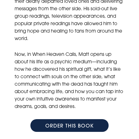
their dearly departed loved ones and delivering
messages from the other side. His sold-out live
group readings, television appearances, and
popular private readings have allowed him to
bring hope and healing to fans from around the
world.
Now, in When Heaven Calls, Matt opens up
about his life as a psychic medium—including
how he discovered his spiritual gift, what it’s like
to connect with souls on the other side, what
communicating with the dead has taught him
about embracing life, and how you can tap into
your own intuitive awareness to manifest your
dreams, goals, and desires.
ORDER THIS BOOK