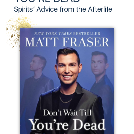
Spirits’ Advice from the Afterlife