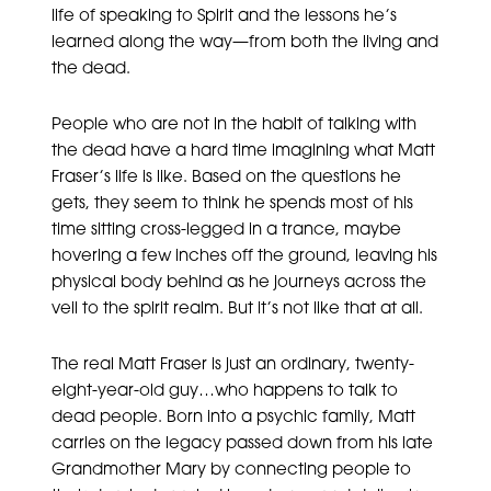
life of speaking to Spirit and the lessons he’s
learned along the way—from both the living and
the dead.
People who are not in the habit of talking with
the dead have a hard time imagining what Matt
Fraser’s life is like. Based on the questions he
gets, they seem to think he spends most of his
time sitting cross-legged in a trance, maybe
hovering a few inches off the ground, leaving his
physical body behind as he journeys across the
veil to the spirit realm. But it’s not like that at all.
The real Matt Fraser is just an ordinary, twenty-
eight-year-old guy…who happens to talk to
dead people. Born into a psychic family, Matt
carries on the legacy passed down from his late
Grandmother Mary by connecting people to