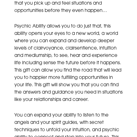
that you pick up and feel situations and
opportunities before they even happen…
Psychic Ability allows you to do just that, this
ability opens your eyes to a new world, a world
where you can expand and develop deeper
levels of clairvoyance, clairsentience, intuition
and mediumship, to see, hear and experience
life including sense the future before it happens.
This gift can allow you find the road that will lead
you to happier more fulfilling opportunities in
your life. This gift will show you that you can find
the answers and guidance you need in situations
like your relationships and career.
You can expand your ability to listen to the
angels and your spirit guides, with secret
techniques to unfold your intuition, and psychic
ability to connect and step into your future. This