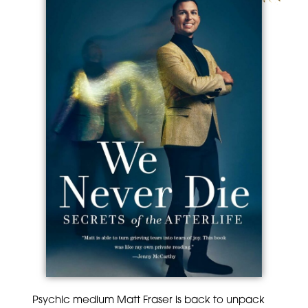
Psychic medium Matt Fraser is back to unpack