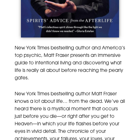
New York Times bestselling author and America’s
top psychic, Matt Fraser presents an immersive
guide to intentional living and discovering what
life is really all about before reaching the pearly
gates.
New York Times bestselling author Matt Fraser
knows a lot about life… from the dead. We’ve all
heard there is a mystical moment that occurs
just before you die—or right after you get to
Heaven—in which your life flashes before your
eyes in vivid detail. The chronicle of your
achievements, your failures, your loves, your