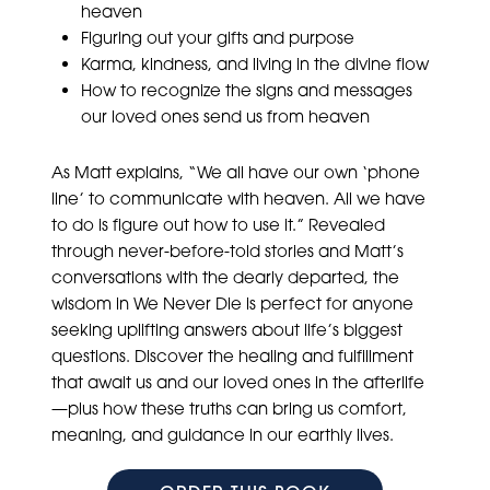
heaven
Figuring out your gifts and purpose
Karma, kindness, and living in the divine flow
How to recognize the signs and messages
our loved ones send us from heaven
As Matt explains, “We all have our own ‘phone
line’ to communicate with heaven. All we have
to do is figure out how to use it.” Revealed
through never-before-told stories and Matt’s
conversations with the dearly departed, the
wisdom in We Never Die is perfect for anyone
seeking uplifting answers about life’s biggest
questions. Discover the healing and fulfillment
that await us and our loved ones in the afterlife
—plus how these truths can bring us comfort,
meaning, and guidance in our earthly lives.