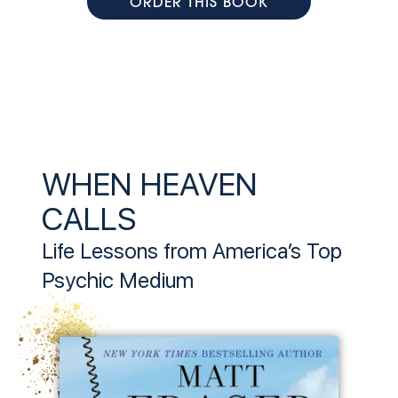
ORDER THIS BOOK
WHEN HEAVEN
CALLS
Life Lessons from America’s Top
Psychic Medium