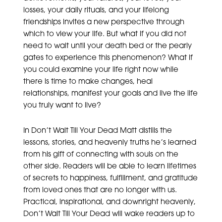
losses, your daily rituals, and your lifelong
friendships invites a new perspective through
which to view your life. But what if you did not
need to wait until your death bed or the pearly
gates to experience this phenomenon? What if
you could examine your life right now while
there is time to make changes, heal
relationships, manifest your goals and live the life
you truly want to live?
In Don’t Wait Till Your Dead Matt distills the
lessons, stories, and heavenly truths he’s learned
from his gift of connecting with souls on the
other side. Readers will be able to learn lifetimes
of secrets to happiness, fulfillment, and gratitude
from loved ones that are no longer with us.
Practical, inspirational, and downright heavenly,
Don’t Wait Till Your Dead will wake readers up to