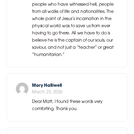
people who have witnessed hell, people
from all walks of life and nationalities. The
whole point of Jesus’s incarnation in the
physical world was to save us from ever
having to go there. All we have to do is
believe he is the captain of our souls, our
saviour, and not just a “teacher” or great
“humanitarian.”
Mary Halliwell
March 23, 2026
Dear Matt, I found these words very
comforting. Thank you.