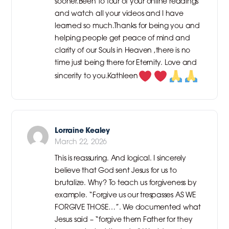
sooner.Been to four of your online readings
and watch all your videos and I have
learned so much.Thanks for being you and
helping people get peace of mind and
clarity of our Souls in Heaven ,there is no
time just being there for Eternity. Love and
sincerity to you.Kathleen
Lorraine Kealey
March 22, 2026
This is reassuring. And logical. I sincerely
believe that God sent Jesus for us to
brutalize. Why? To teach us forgiveness by
example. “Forgive us our trespasses AS WE
FORGIVE THOSE…”. We documented what
Jesus said – “forgive them Father for they