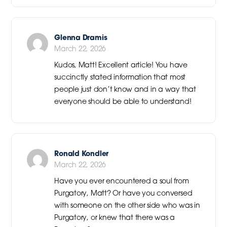
Glenna Dramis
March 22, 2026
Kudos, Matt! Excellent article! You have
succinctly stated information that most
people just don’t know and in a way that
everyone should be able to understand!
Ronald Kondler
March 22, 2026
Have you ever encountered a soul from
Purgatory, Matt? Or have you conversed
with someone on the other side who was in
Purgatory, or knew that there was a