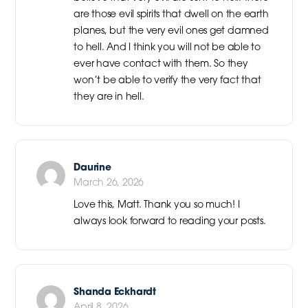
are those evil spirits that dwell on the earth
planes, but the very evil ones get damned
to hell. And I think you will not be able to
ever have contact with them. So they
won’t be able to verify the very fact that
they are in hell.
Daurine
March 26, 2026
Love this, Matt. Thank you so much! I
always look forward to reading your posts.
Shanda Eckhardt
April 8, 2026