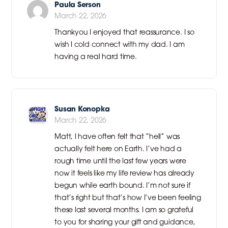
Paula Serson
March 22, 2026
Thankyou I enjoyed that reassurance. I so
wish I cold connect with my dad. I am
having a real hard time.
Susan Konopka
March 22, 2026
Matt, I have often felt that “hell” was
actually felt here on Earth. I’ve had a
rough time until the last few years were
now it feels like my life review has already
begun while earth bound. I’m not sure if
that’s right but that’s how I’ve been feeling
these last several months. I am so grateful
to you for sharing your gift and guidance,