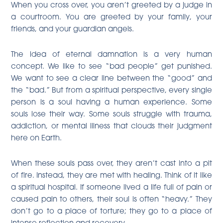
When you cross over, you aren’t greeted by a judge in
a courtroom. You are greeted by your family, your
friends, and your guardian angels.
The idea of eternal damnation is a very human
concept. We like to see “bad people” get punished.
We want to see a clear line between the “good” and
the “bad.” But from a spiritual perspective, every single
person is a soul having a human experience. Some
souls lose their way. Some souls struggle with trauma,
addiction, or mental illness that clouds their judgment
here on Earth.
When these souls pass over, they aren’t cast into a pit
of fire. Instead, they are met with healing. Think of it like
a spiritual hospital. If someone lived a life full of pain or
caused pain to others, their soul is often “heavy.” They
don’t go to a place of torture; they go to a place of
intense reflection and recovery.