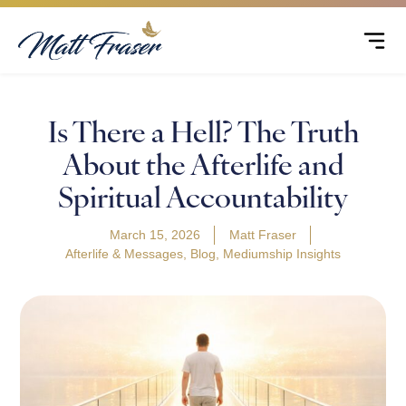
Is There a Hell? The Truth
About the Afterlife and
Spiritual Accountability
March 15, 2026
Matt Fraser
Afterlife & Messages
,
Blog
,
Mediumship Insights