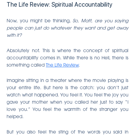
The Life Review: Spiritual Accountability
Now, you might be thinking,
So, Matt, are you saying
people can just do whatever they want and get away
with it?
Absolutely not. This is where the concept of spiritual
accountability comes in. While there is no Hell, there is
something called
The Life Review
.
Imagine sitting in a theater where the movie playing is
your entire life. But here is the catch: you don’t just
watch what happened. You feel it. You feel the joy you
gave your mother when you called her just to say “I
love you.” You feel the warmth of the stranger you
helped.
But you also feel the sting of the words you said in