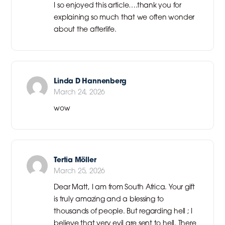
I so enjoyed this article….thank you for
explaining so much that we often wonder
about the afterlife.
Linda D Hannenberg
March 24, 2026
wow
Tertia Möller
March 25, 2026
Dear Matt, I am from South Africa. Your gift
is truly amazing and a blessing to
thousands of people. But regarding hell ; I
believe that very evil are sent to hell. There