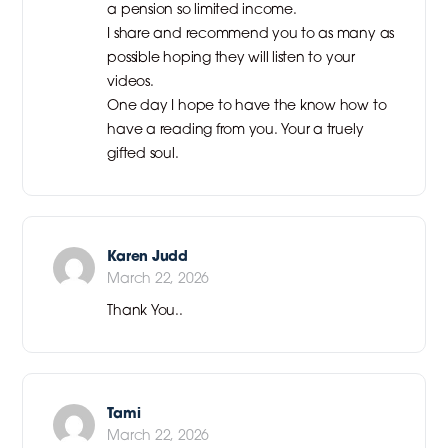
a pension so limited income.
I share and recommend you to as many as
possible hoping they will listen to your
videos.
One day I hope to have the know how to
have a reading from you. Your a truely
gifted soul.
Karen Judd
March 22, 2026
Thank You..
Tami
March 22, 2026