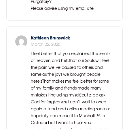
Purgatory?
Please advise using my email site.
Kathleen Brunswick
March 22, 2026
I feel better that you explained the results
of heaven and hell.That our Souls will feel
the pain we’ve caused to others and
same as the joys we brought people
here.zThat makes me feel.better for some
of my family and friends made many
mistakes I including myself,but zi do ask
God for forgiveness I can’t wait to once
again attend and online reading soon or
hopefully can make it to Munhall PA in
October but I want to hear you