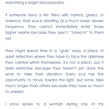
everything is bright and peaceful.
If someone lived a life filled with hatred, greed, or
violence, their soul is vibrating at a much lower, denser
frequency. They cannot immediately enter those
higher realms because they aren’t “tuned in” to them
yet.
They might spend time in a “gray” area, a place of
quiet reflection where they have to face the darkness
they carried within themselves. It’s not a prison, but it
feels restrictive because they haven’t yet done the
work to raise their vibration. Every soul has the
opportunity to move toward the light, but some take
much longer than others because they have so much
to unlearn.
I once spoke to a woman during one of my