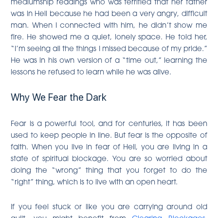
mediumship readings who was terrified that her father
was in Hell because he had been a very angry, difficult
man. When I connected with him, he didn’t show me
fire. He showed me a quiet, lonely space. He told her,
“I’m seeing all the things I missed because of my pride.”
He was in his own version of a “time out,” learning the
lessons he refused to learn while he was alive.
Why We Fear the Dark
Fear is a powerful tool, and for centuries, it has been
used to keep people in line. But fear is the opposite of
faith. When you live in fear of Hell, you are living in a
state of spiritual blockage. You are so worried about
doing the “wrong” thing that you forget to do the
“right” thing, which is to live with an open heart.
If you feel stuck or like you are carrying around old
guilt, you might benefit from
Clearing Blockages
.