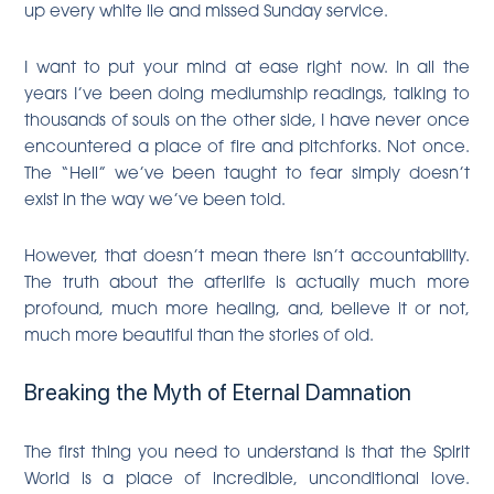
up every white lie and missed Sunday service.
I want to put your mind at ease right now. In all the
years I’ve been doing mediumship readings, talking to
thousands of souls on the other side, I have never once
encountered a place of fire and pitchforks. Not once.
The “Hell” we’ve been taught to fear simply doesn’t
exist in the way we’ve been told.
However, that doesn’t mean there isn’t accountability.
The truth about the afterlife is actually much more
profound, much more healing, and, believe it or not,
much more beautiful than the stories of old.
Breaking the Myth of Eternal Damnation
The first thing you need to understand is that the Spirit
World is a place of incredible, unconditional love.