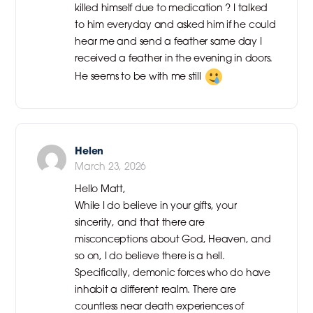
killed himself due to medication ? I talked
to him everyday and asked him if he could
hear me and send a feather same day I
received a feather in the evening in doors.
He seems to be with me still
Helen
March 23, 2026
Hello Matt,
While I do believe in your gifts, your
sincerity, and that there are
misconceptions about God, Heaven, and
so on, I do believe there is a hell.
Specifically, demonic forces who do have
inhabit a different realm. There are
countless near death experiences of