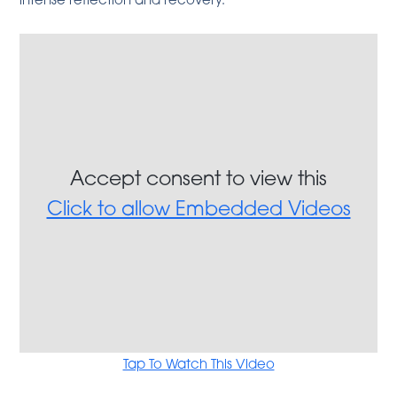
Accept consent to view this
Click to allow Embedded Videos
Tap To Watch This Video