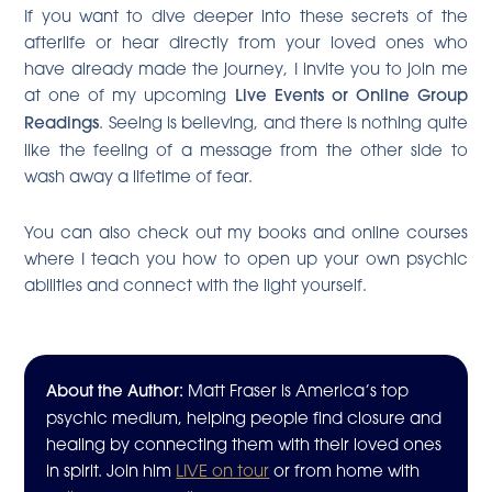
If you want to dive deeper into these secrets of the
afterlife or hear directly from your loved ones who
have already made the journey, I invite you to join me
at one of my upcoming
Live Events or Online Group
Readings
. Seeing is believing, and there is nothing quite
like the feeling of a message from the other side to
wash away a lifetime of fear.
You can also check out my books and online courses
where I teach you how to open up your own psychic
abilities and connect with the light yourself.
About the Author:
Matt Fraser is America’s top
psychic medium, helping people find closure and
healing by connecting them with their loved ones
in spirit. Join him
LIVE on tour
or from home with