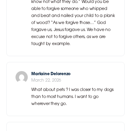
know not what they do.” Would you be
able to forgive someone who whipped
and beat and nailed your child to a plank
of wood? “As we forgive those…” God
forgave us, Jesus forgave us. We have no
excuse not to forgive others, as we are
taught by example.
Marlaine Delorenzo
March 22, 2026
What about pets ? I was closer to my dogs
than to most humans. I want to go
wherever they go.