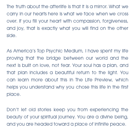
The truth about the afterlife is that it is a mirror. What we
carry in our hearts here is what we face when we cross
over. If you fill your heart with compassion, forgiveness,
and joy, that is exactly what you will find on the other
side.
As America’s Top Psychic Medium, I have spent my life
proving that the bridge between our world and the
next is built on love, not fear. Your soul has a plan, and
that plan includes a beautiful return to the light. You
can learn more about this in The Life Preview, which
helps you understand why you chose this life in the first
place.
Don’t let old stories keep you from experiencing the
beauty of your spiritual journey. You are a divine being,
and you are headed toward a place of infinite peace.