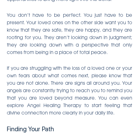
You don’t have to be perfect. You just have to be
present. Your loved ones on the other side want you to
know that they are safe, they are happy, and they are
rooting for you. They aren’t looking down in judgment;
they are looking down with a perspective that only
comes from being in a place of total peace.
If you are struggling with the loss of a loved one or your
own fears about what comes next, please know that
you are not alone. There are signs all around you. Your
angels are constantly trying to reach you to remind you
that you are loved beyond measure. You can even
explore Angel Healing Therapy to start feeling that
divine connection more clearly in your daily life.
Finding Your Path