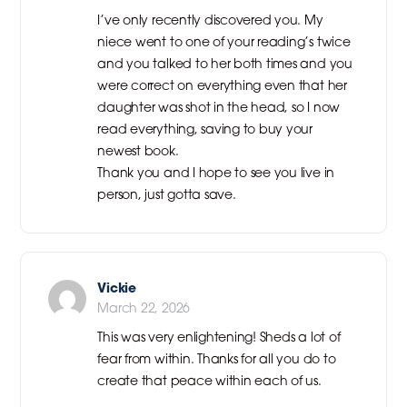
I’ve only recently discovered you. My
niece went to one of your reading’s twice
and you talked to her both times and you
were correct on everything even that her
daughter was shot in the head, so I now
read everything, saving to buy your
newest book.
Thank you and I hope to see you live in
person, just gotta save.
Vickie
March 22, 2026
This was very enlightening! Sheds a lot of
fear from within. Thanks for all you do to
create that peace within each of us.