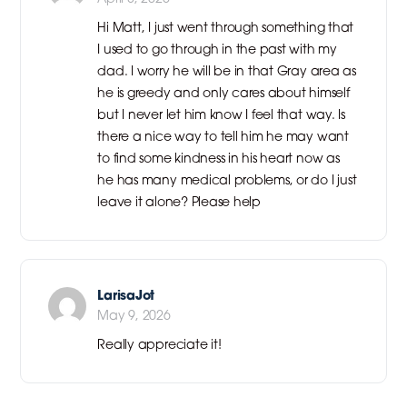
Hi Matt, I just went through something that
I used to go through in the past with my
dad. I worry he will be in that Gray area as
he is greedy and only cares about himself
but I never let him know I feel that way. Is
there a nice way to tell him he may want
to find some kindness in his heart now as
he has many medical problems, or do I just
leave it alone? Please help
LarisaJot
May 9, 2026
Really appreciate it!