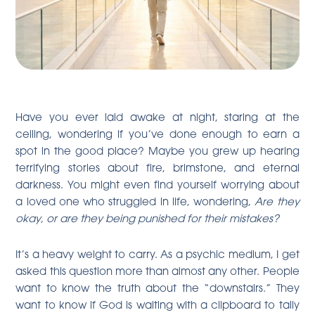
Have you ever laid awake at night, staring at the
ceiling, wondering if you’ve done enough to earn a
spot in the good place? Maybe you grew up hearing
terrifying stories about fire, brimstone, and eternal
darkness. You might even find yourself worrying about
a loved one who struggled in life, wondering,
Are they
okay, or are they being punished for their mistakes?
It’s a heavy weight to carry. As a psychic medium, I get
asked this question more than almost any other. People
want to know the truth about the “downstairs.” They
want to know if God is waiting with a clipboard to tally