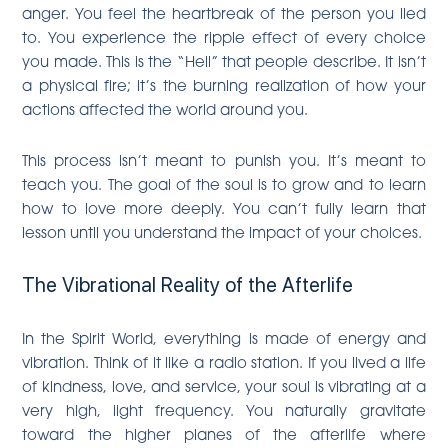
anger. You feel the heartbreak of the person you lied
to. You experience the ripple effect of every choice
you made. This is the “Hell” that people describe. It isn’t
a physical fire; it’s the burning realization of how your
actions affected the world around you.
This process isn’t meant to punish you. It’s meant to
teach you. The goal of the soul is to grow and to learn
how to love more deeply. You can’t fully learn that
lesson until you understand the impact of your choices.
The Vibrational Reality of the Afterlife
In the Spirit World, everything is made of energy and
vibration. Think of it like a radio station. If you lived a life
of kindness, love, and service, your soul is vibrating at a
very high, light frequency. You naturally gravitate
toward the higher planes of the afterlife where