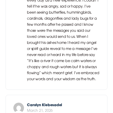
every day as a new experience. I couldn’t
tell if he was angry, sad or happy. I’ve
been seeing butterflies, hummingbirds,
cardinals, dragonflies and lady bugs for a
few months after he passed and I know
those were the messages you said our
loved ones would send to us. When I
brought his ashes home I heard my angel
or spirit guide reveal to me a message I’ve
never read or heard in my life before say
“it’s like a river it came be calm waters or
choppy and rough waters but it is always
flowing” which meant grief. I’ve embraced
your words and your wisdom as the truth.
Carolyn Klebesadel
March 21, 2026