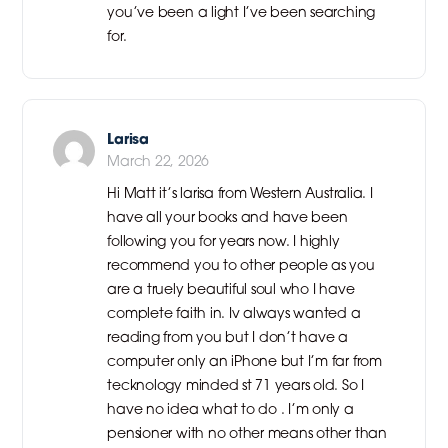
you’ve been a light I’ve been searching
for.
Larisa
March 22, 2026
Hi Matt it’s larisa from Western Australia. I
have all your books and have been
following you for years now. I highly
recommend you to other people as you
are a truely beautiful soul who I have
complete faith in. Iv always wanted a
reading from you but I don’t have a
computer only an iPhone but I’m far from
tecknology minded st 71 years old. So I
have no idea what to do . I’m only a
pensioner with no other means other than