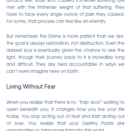
met with the immense weight of that suffering. They
have to face every single ounce of pain they caused.
For some, that process can feel like an eternity.
But remember, the Divine is more patient than we are.
The goal is always restoration, not destruction. Even the
darkest soul is eventually given the chance to see the
light, though their journey back to it is incredibly long
and difficult. They are held accountable in ways we
can’t even imagine here on Earth.
Living Without Fear
When you realize that there is no “trap door” waiting to
open beneath you, it changes how you live your life
today. You stop acting out of fear and start acting out
of love. You realize that your Destiny Points are
opportunities to bring more light into this world.