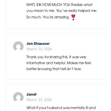
MATT, IDK HOW MUCH YOU Realize what
you mean to me. You’ve really helped me.
So much. You’re amazing
Jen Strausser
March 22, 2026
Thank you for sharing this. It was very
informative and helpful. Makes me feel
better knowing that hell isn’t true.
Janet
March 23, 2026
What if your husband was mentally ill and