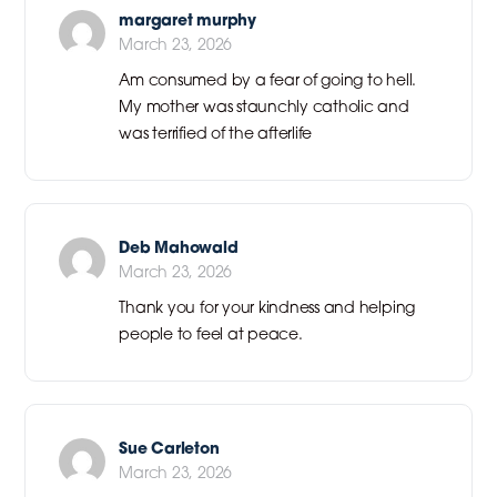
margaret murphy
March 23, 2026
Am consumed by a fear of going to hell.
My mother was staunchly catholic and
was terrified of the afterlife
Deb Mahowald
March 23, 2026
Thank you for your kindness and helping
people to feel at peace.
Sue Carleton
March 23, 2026