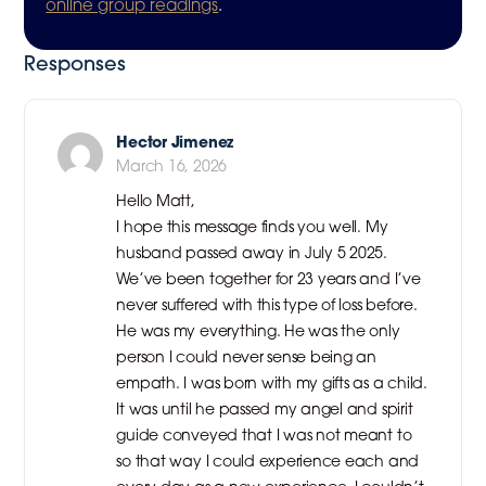
online group readings
.
Responses
Hector Jimenez
March 16, 2026
Hello Matt,
I hope this message finds you well. My
husband passed away in July 5 2025.
We’ve been together for 23 years and I’ve
never suffered with this type of loss before.
He was my everything. He was the only
person I could never sense being an
empath. I was born with my gifts as a child.
It was until he passed my angel and spirit
guide conveyed that I was not meant to
so that way I could experience each and