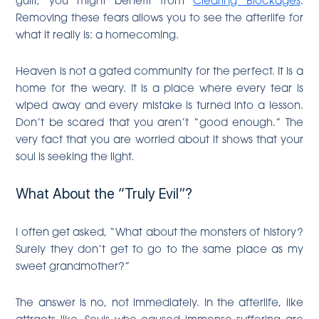
Removing these fears allows you to see the afterlife for
what it really is: a homecoming.
Heaven is not a gated community for the perfect. It is a
home for the weary. It is a place where every tear is
wiped away and every mistake is turned into a lesson.
Don’t be scared that you aren’t “good enough.” The
very fact that you are worried about it shows that your
soul is seeking the light.
What About the “Truly Evil”?
I often get asked, “What about the monsters of history?
Surely they don’t get to go to the same place as my
sweet grandmother?”
The answer is no, not immediately. In the afterlife, like
attracts like. Souls who caused immense suffering are