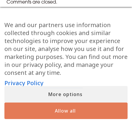
Comments are closed.
We and our partners use information
Previous Article
Next Article
collected through cookies and similar
technologies to improve your experience
Share the Post:
on our site, analyse how you use it and for
marketing purposes. You can find out more
in our privacy policy, and manage your
consent at any time.
Privacy Policy
More options
Related Posts
Allow all