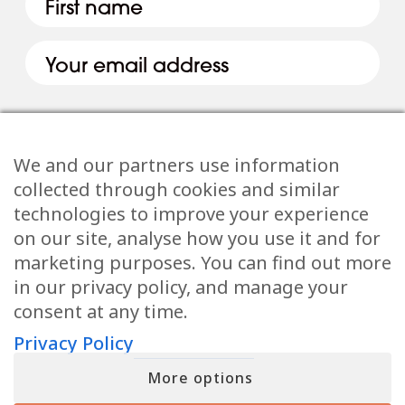
We and our partners use information
collected through cookies and similar
technologies to improve your experience
Email
(Required)
on our site, analyse how you use it and for
marketing purposes. You can find out more
in our privacy policy, and manage your
consent at any time.
Privacy Policy
When you submit your details, you’ll join the ranks of the MF Insiders
(You can opt-out at any moment with just a click). By signing up, you
also consent to our Terms of Use and Privacy Policy
More options
Allow all
FREE 3-MINUTE QUIZ
What Is Your
Invisible