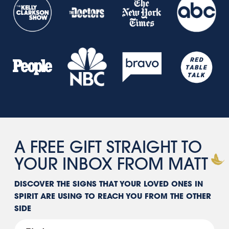
A FREE GIFT STRAIGHT TO
YOUR INBOX FROM
MATT
DISCOVER THE SIGNS THAT YOUR LOVED ONES IN
SPIRIT ARE USING TO REACH YOU FROM THE OTHER
SIDE
First