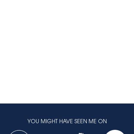
YOU MIGHT HAVE SEEN ME ON