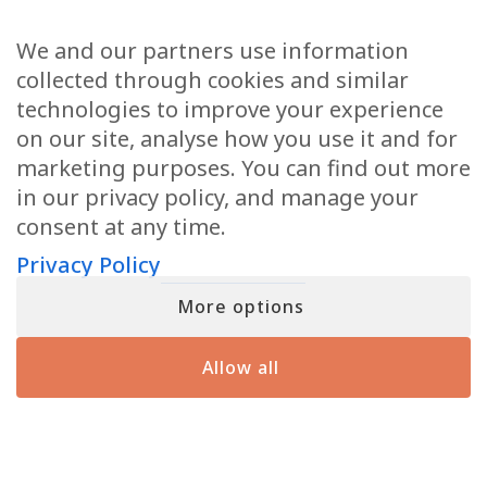
MATT
2/11/2026
2/9/2026
DISCOVER THE SIGNS THAT YOUR LOVED ONES IN SPIRIT
We and our partners use information
7.5K Views
•
596 Likes
8.4K Views
•
649 Likes
•
19 Comments
•
28 Comments
ARE USING TO REACH YOU FROM THE OTHER SIDE
collected through cookies and similar
First
technologies to improve your experience
on our site, analyse how you use it and for
marketing purposes. You can find out more
Email
(Required)
in our privacy policy, and manage your
consent at any time.
Privacy Policy
More options
When you submit your details, you’ll join the ranks of the MF Insiders (You
can opt-out at any moment with just a click). By signing up, you also
consent to our Terms of Use and Privacy Policy
Allow all
YOU MIGHT HAVE SEEN ME ON