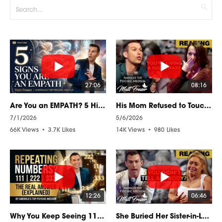
27:06
08:16
Are You an EMPATH? 5 Hidden Signs You Can't Ignore
His Mom Refused to Touch His Things… Until His Soul Came Through!
7/1/2026
5/6/2026
66K Views
•
3.7K Likes
14K Views
•
980 Likes
•
997 Comments
•
53 Comments
12:26
06:46
Why You Keep Seeing 111, 222, 333 (Explained by a Psychic Medium)
She Buried Her Sister-in-Law With a Secret… Psychic Reading Revealed It LIVE