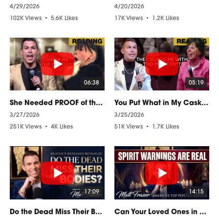
4/29/2026
4/20/2026
102K Views
•
5.6K Likes
17K Views
•
1.2K Likes
•
1.4K Comments
•
34 Comments
06:38
05:19
She Needed PROOF of the AFTERLIFE to believe this PSYCHIC READING
You Put What in My Casket?! A Mother's Spirit Reacts from Beyond
3/27/2026
3/25/2026
251K Views
•
4K Likes
51K Views
•
1.7K Likes
•
144 Comments
•
46 Comments
17:09
14:15
Do the Dead Miss Their Bodies? A Psychic Medium Explains
Can Your Loved Ones in Heaven WARN YOU About Danger?