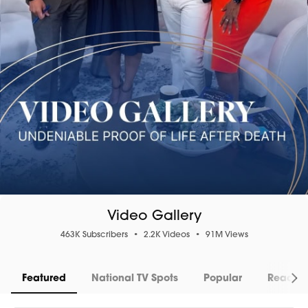
Video Gallery
463K Subscribers
•
2.2K Videos
•
91M Views
Featured
National TV Spots
Popular
Readin