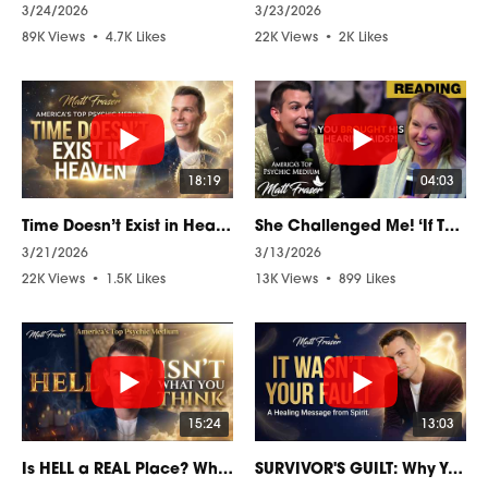
3/24/2026
3/23/2026
89K Views
•
4.7K Likes
22K Views
•
2K Likes
•
864 Comments
•
413 Comments
18:19
04:03
Time Doesn’t Exist in Heaven — What Spirit Taught Me
She Challenged Me! ‘If This Is Real, He Should Know!
3/21/2026
3/13/2026
22K Views
•
1.5K Likes
13K Views
•
899 Likes
•
370 Comments
•
54 Comments
15:24
13:03
Is HELL a REAL Place? What the Spirit World Actually Reveals
SURVIVOR'S GUILT: Why You Feel It and How to Finally Let It Go