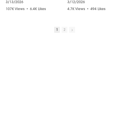
3/13/2026
3/12/2026
107K Views
•
6.4K Likes
4.7K Views
•
494 Likes
•
1.4K Comments
•
113 Comments
1
2
10:01
15:33
“Please Forgive Me” – Tearful Psychic Reading Brings Closure
Do NARCISSISTS Go to Heaven? The Answer Will SHOCK YOU!
3/11/2026
3/11/2026
9.4K Views
•
771 Likes
49K Views
•
3.6K Likes
•
40 Comments
•
922 Comments
05:56
11:30
Your Son Has a Message for You from the Afterlife
The SECRET MEANING 1111, 333, 444 Explained!