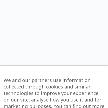
We and our partners use information
collected through cookies and similar
technologies to improve your experience
on our site, analyse how you use it and for
marketing purposes. You can find out more