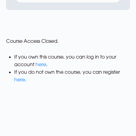
Course Access Closed.
If you own this course, you can log in to your
account
here
.
If you do not own the course, you can register
here
.