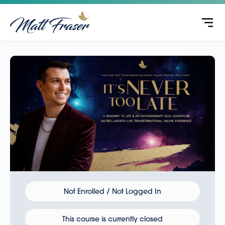
Not Enrolled / Not Logged In
This course is currently closed