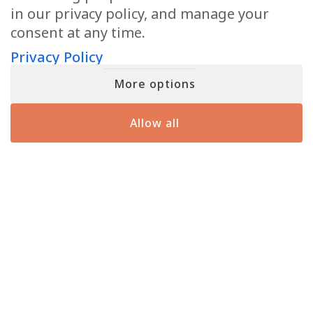
in our privacy policy, and manage your
consent at any time.
Privacy Policy
More options
JOIN MATT FRASER’S INNER CIRCLE
Sign up for a free gift and exclusive content, including emails and
Allow all
insights that Matt doesn’t share anywhere else.
First
(Required)
Email
(Required)
I agree to the
Privacy Policy
.
Privacy
(Required)