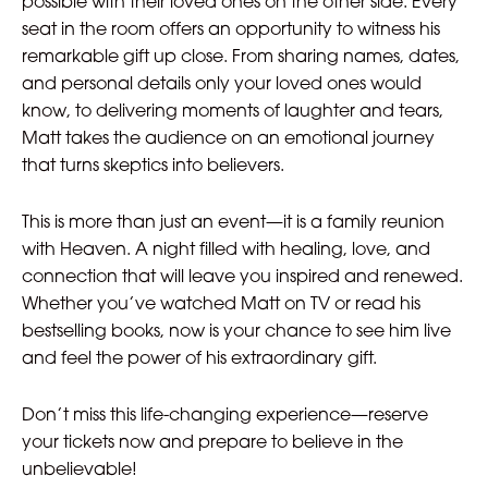
possible with their loved ones on the other side. Every
seat in the room offers an opportunity to witness his
remarkable gift up close. From sharing names, dates,
and personal details only your loved ones would
know, to delivering moments of laughter and tears,
Matt takes the audience on an emotional journey
that turns skeptics into believers.
This is more than just an event—it is a family reunion
with Heaven. A night filled with healing, love, and
connection that will leave you inspired and renewed.
Whether you’ve watched Matt on TV or read his
bestselling books, now is your chance to see him live
and feel the power of his extraordinary gift.
Don’t miss this life-changing experience—reserve
your tickets now and prepare to believe in the
unbelievable!