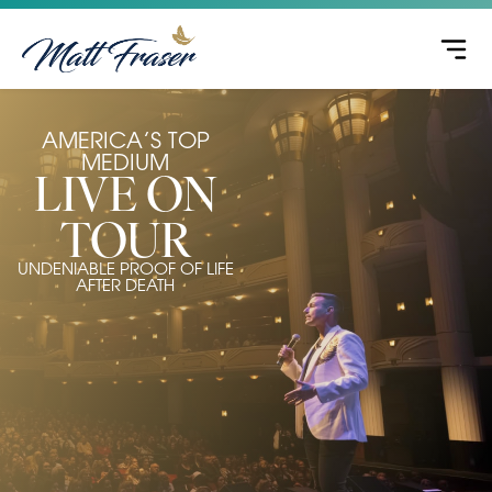
AMERICA’S TOP
MEDIUM
LIVE ON
TOUR
UNDENIABLE PROOF OF LIFE
AFTER DEATH