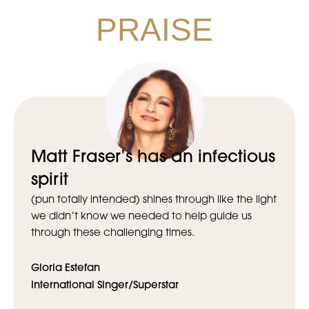
PRAISE
Matt Fraser’s has an infectious
spirit
(pun totally intended) shines through like the light
we didn’t know we needed to help guide us
through these challenging times.
Gloria Estefan
International Singer/Superstar