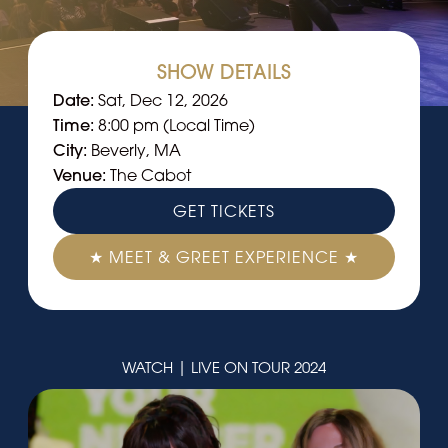
SHOW DETAILS
Date:
Sat, Dec 12, 2026
Time:
8:00 pm (Local Time)
City:
Beverly, MA
Venue:
The Cabot
GET TICKETS
★ MEET & GREET EXPERIENCE ★
WATCH | LIVE ON TOUR 2024