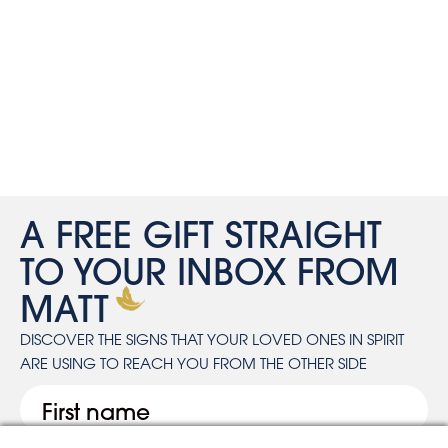
A FREE GIFT STRAIGHT
TO YOUR INBOX FROM
MATT
DISCOVER THE SIGNS THAT YOUR LOVED ONES IN SPIRIT
ARE USING TO REACH YOU FROM THE OTHER SIDE
First