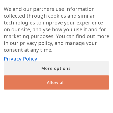
Email
(Required)
We and our partners use information
collected through cookies and similar
technologies to improve your experience
on our site, analyse how you use it and for
marketing purposes. You can find out more
When you submit your details, you’ll join the ranks of the MF Insiders (You
in our privacy policy, and manage your
can opt-out at any moment with just a click). By signing up, you also
consent to our Terms of Use and Privacy Policy
consent at any time.
Privacy Policy
More options
YOU MIGHT HAVE SEEN ME ON
Allow all