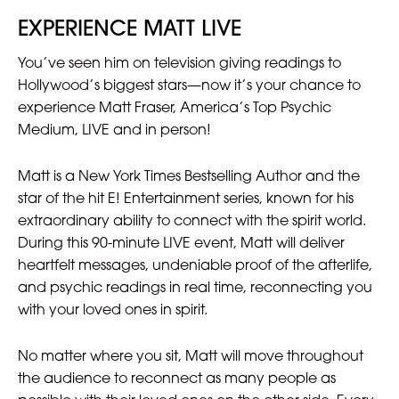
EXPERIENCE MATT LIVE
You’ve seen him on television giving readings to
Hollywood’s biggest stars—now it’s your chance to
experience Matt Fraser, America’s Top Psychic
Medium, LIVE and in person!
Matt is a New York Times Bestselling Author and the
star of the hit E! Entertainment series, known for his
extraordinary ability to connect with the spirit world.
During this 90-minute LIVE event, Matt will deliver
heartfelt messages, undeniable proof of the afterlife,
and psychic readings in real time, reconnecting you
with your loved ones in spirit.
No matter where you sit, Matt will move throughout
the audience to reconnect as many people as