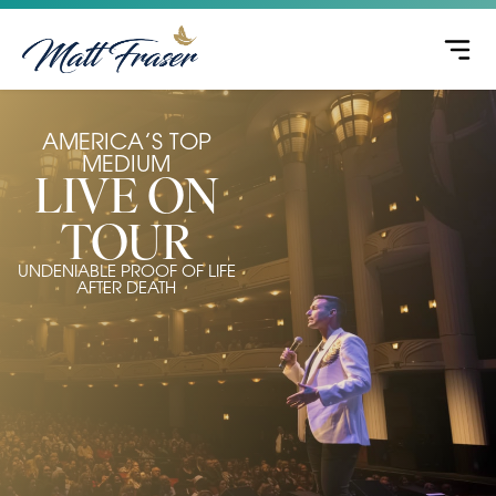
AMERICA’S TOP
MEDIUM
LIVE ON
TOUR
UNDENIABLE PROOF OF LIFE
AFTER DEATH