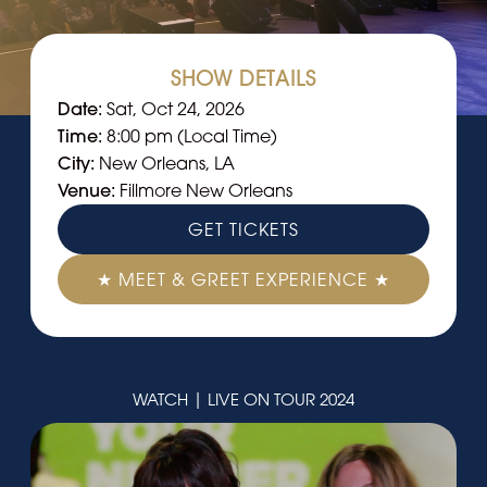
SHOW DETAILS
Date:
Sat, Oct 24, 2026
Time:
8:00 pm (Local Time)
City:
New Orleans, LA
Venue:
Fillmore New Orleans
GET TICKETS
★ MEET & GREET EXPERIENCE ★
WATCH | LIVE ON TOUR 2024