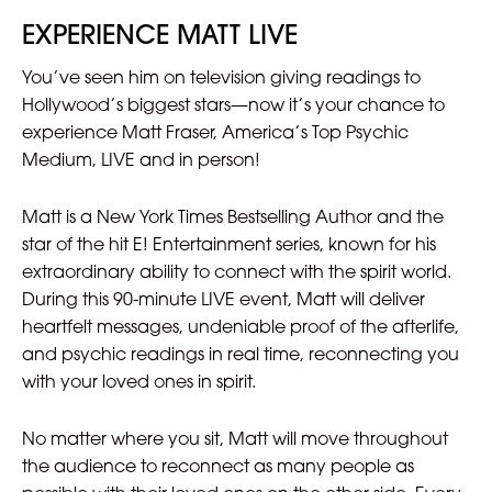
EXPERIENCE MATT LIVE
You’ve seen him on television giving readings to
Hollywood’s biggest stars—now it’s your chance to
experience Matt Fraser, America’s Top Psychic
Medium, LIVE and in person!
Matt is a New York Times Bestselling Author and the
star of the hit E! Entertainment series, known for his
extraordinary ability to connect with the spirit world.
During this 90-minute LIVE event, Matt will deliver
heartfelt messages, undeniable proof of the afterlife,
and psychic readings in real time, reconnecting you
with your loved ones in spirit.
No matter where you sit, Matt will move throughout
the audience to reconnect as many people as