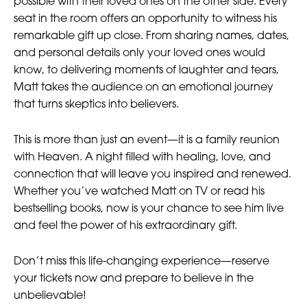
possible with their loved ones on the other side. Every
seat in the room offers an opportunity to witness his
remarkable gift up close. From sharing names, dates,
and personal details only your loved ones would
know, to delivering moments of laughter and tears,
Matt takes the audience on an emotional journey
that turns skeptics into believers.
This is more than just an event—it is a family reunion
with Heaven. A night filled with healing, love, and
connection that will leave you inspired and renewed.
Whether you’ve watched Matt on TV or read his
bestselling books, now is your chance to see him live
and feel the power of his extraordinary gift.
Don’t miss this life-changing experience—reserve
your tickets now and prepare to believe in the
unbelievable!