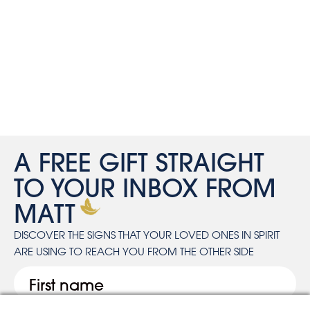
A FREE GIFT STRAIGHT
TO YOUR INBOX FROM
MATT
DISCOVER THE SIGNS THAT YOUR LOVED ONES IN SPIRIT
ARE USING TO REACH YOU FROM THE OTHER SIDE
First