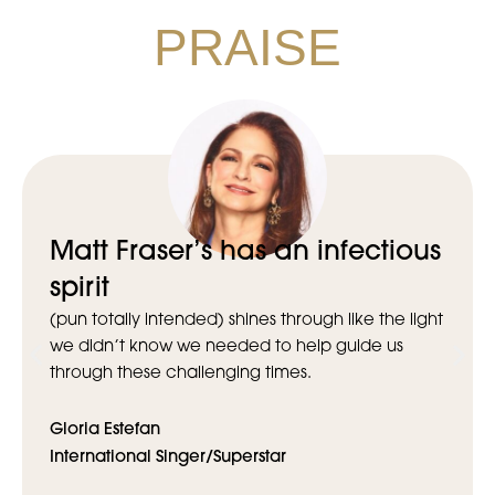
PRAISE
Matt Fraser’s has an infectious
spirit
(pun totally intended) shines through like the light
we didn’t know we needed to help guide us
through these challenging times.
Gloria Estefan
International Singer/Superstar