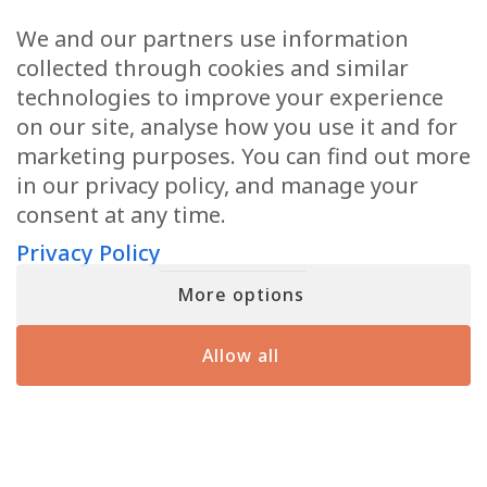
Email
(Required)
We and our partners use information
collected through cookies and similar
technologies to improve your experience
on our site, analyse how you use it and for
marketing purposes. You can find out more
When you submit your details, you’ll join the ranks of the MF Insiders (You
in our privacy policy, and manage your
can opt-out at any moment with just a click). By signing up, you also
consent to our Terms of Use and Privacy Policy
consent at any time.
Privacy Policy
More options
YOU MIGHT HAVE SEEN ME ON
Allow all