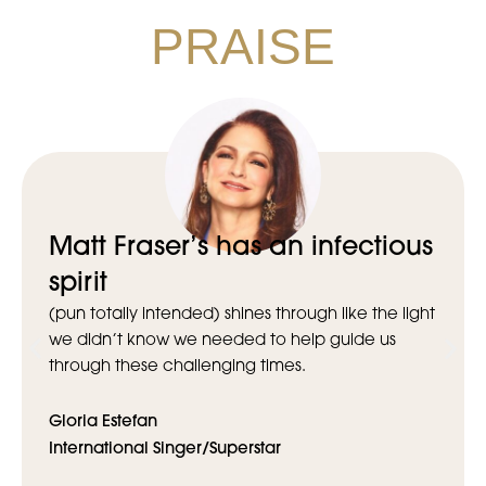
PRAISE
Matt Fraser’s has an infectious
spirit
(pun totally intended) shines through like the light
we didn’t know we needed to help guide us
through these challenging times.
Gloria Estefan
International Singer/Superstar