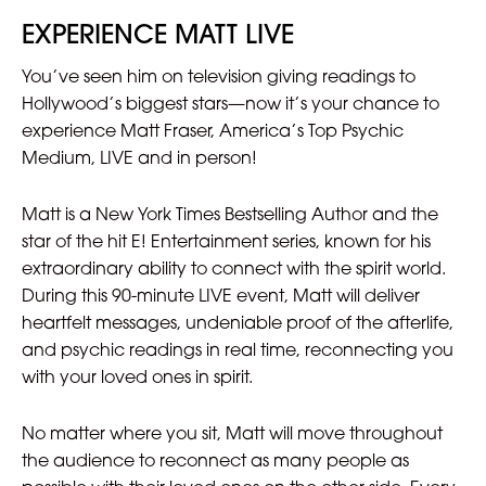
EXPERIENCE MATT LIVE
You’ve seen him on television giving readings to
Hollywood’s biggest stars—now it’s your chance to
experience Matt Fraser, America’s Top Psychic
Medium, LIVE and in person!
Matt is a New York Times Bestselling Author and the
star of the hit E! Entertainment series, known for his
extraordinary ability to connect with the spirit world.
During this 90-minute LIVE event, Matt will deliver
heartfelt messages, undeniable proof of the afterlife,
and psychic readings in real time, reconnecting you
with your loved ones in spirit.
No matter where you sit, Matt will move throughout
the audience to reconnect as many people as