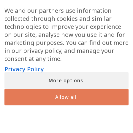
Email
(Required)
We and our partners use information
collected through cookies and similar
technologies to improve your experience
on our site, analyse how you use it and for
marketing purposes. You can find out more
When you submit your details, you’ll join the ranks of the MF Insiders (You
in our privacy policy, and manage your
can opt-out at any moment with just a click). By signing up, you also
consent to our Terms of Use and Privacy Policy
consent at any time.
Privacy Policy
More options
YOU MIGHT HAVE SEEN ME ON
Allow all