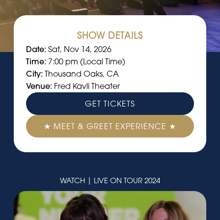
SHOW DETAILS
Date:
Sat, Nov 14, 2026
Time:
7:00 pm (Local Time)
City:
Thousand Oaks, CA
Venue:
Fred Kavli Theater
GET TICKETS
★ MEET & GREET EXPERIENCE ★
WATCH | LIVE ON TOUR 2024