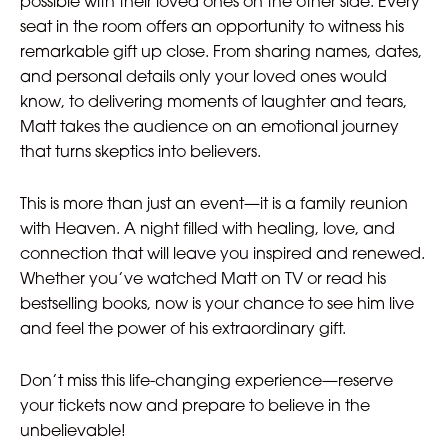
possible with their loved ones on the other side. Every
seat in the room offers an opportunity to witness his
remarkable gift up close. From sharing names, dates,
and personal details only your loved ones would
know, to delivering moments of laughter and tears,
Matt takes the audience on an emotional journey
that turns skeptics into believers.
This is more than just an event—it is a family reunion
with Heaven. A night filled with healing, love, and
connection that will leave you inspired and renewed.
Whether you’ve watched Matt on TV or read his
bestselling books, now is your chance to see him live
and feel the power of his extraordinary gift.
Don’t miss this life-changing experience—reserve
your tickets now and prepare to believe in the
unbelievable!