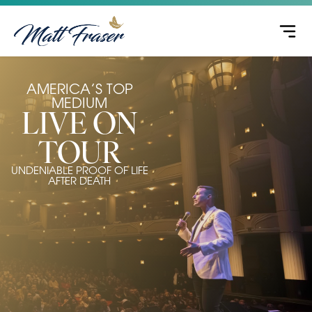
AMERICA’S TOP
MEDIUM
LIVE ON
TOUR
UNDENIABLE PROOF OF LIFE
AFTER DEATH