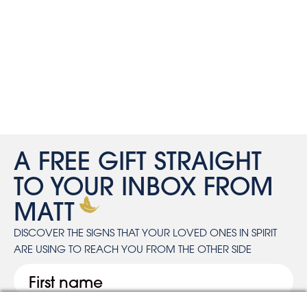
A FREE GIFT STRAIGHT
TO YOUR INBOX FROM
MATT
DISCOVER THE SIGNS THAT YOUR LOVED ONES IN SPIRIT
ARE USING TO REACH YOU FROM THE OTHER SIDE
First