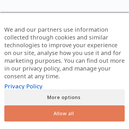
We and our partners use information
collected through cookies and similar
technologies to improve your experience
A FREE GIFT STRAIGHT
on our site, analyse how you use it and for
TO YOUR INBOX FROM
marketing purposes. You can find out more
in our privacy policy, and manage your
MATT
consent at any time.
DISCOVER THE SIGNS THAT YOUR LOVED ONES IN SPIRIT
Privacy Policy
ARE USING TO REACH YOU FROM THE OTHER SIDE
More options
First
Allow all
Email
(Required)