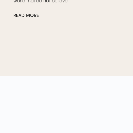
world that do not believe
READ MORE