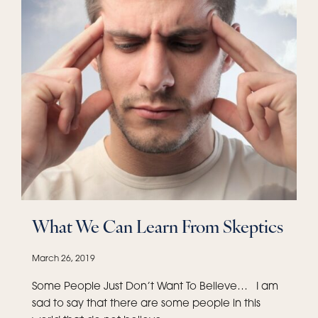
What We Can Learn From Skeptics
March 26, 2019
Some People Just Don’t Want To Believe… I am
sad to say that there are some people in this