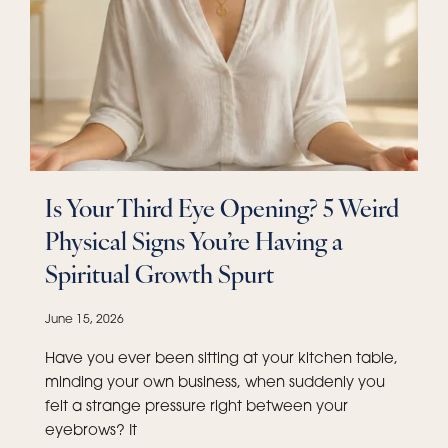
Is Your Third Eye Opening? 5 Weird
Physical Signs You’re Having a
Spiritual Growth Spurt
June 15, 2026
Have you ever been sitting at your kitchen table,
minding your own business, when suddenly you
felt a strange pressure right between your
eyebrows? It