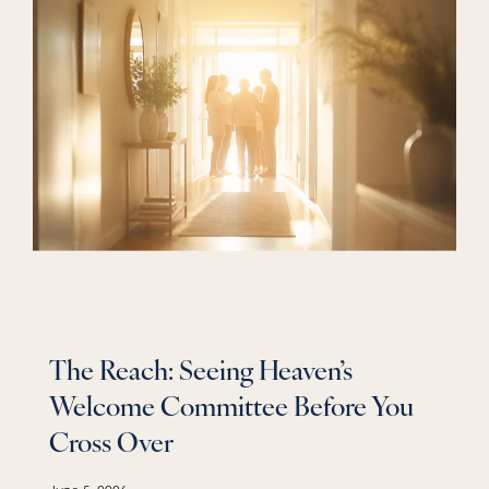
The Reach: Seeing Heaven’s
Welcome Committee Before You
Cross Over