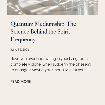
Quantum Mediumship: The
Science Behind the Spirit
Frequency
June 15, 2026
Have you ever been sitting in your living room,
completely alone, when suddenly the air seems
to change? Maybe you smell a whiff of your
READ MORE