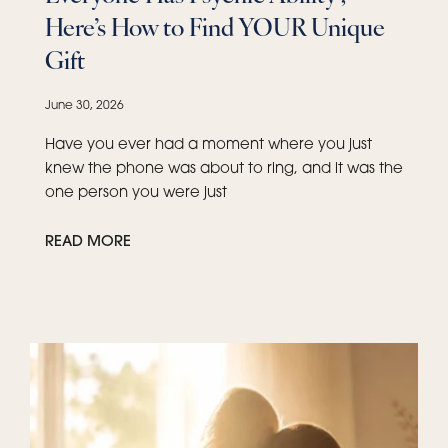
Here’s How to Find YOUR Unique
Gift
June 30, 2026
Have you ever had a moment where you just
knew the phone was about to ring, and it was the
one person you were just
READ MORE