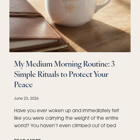
My Medium Morning Routine: 3
Simple Rituals to Protect Your
Peace
June 23, 2026
Have you ever woken up and immediately felt
like you were carrying the weight of the entire
world? You haven’t even climbed out of bed