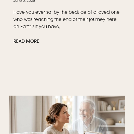
June 5, 2026
Have you ever sat by the bedside of a loved one
who was reaching the end of their journey here
on Earth? If you have,
READ MORE