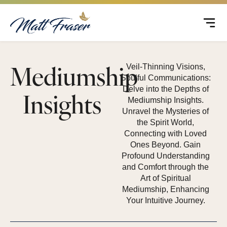
Mediumship
Veil-Thinning Visions,
Soulful Communications:
Delve into the Depths of
Insights
Mediumship Insights.
Unravel the Mysteries of
the Spirit World,
Connecting with Loved
Ones Beyond. Gain
Profound Understanding
and Comfort through the
Art of Spiritual
Mediumship, Enhancing
Your Intuitive Journey.