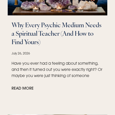
Why Every Psychic Medium Needs
a Spiritual Teacher (And How to
Find Yours)
July 26, 2026
Have you ever had a feeling about something,
and then it turned out you were exactly right? Or
maybe you were just thinking of someone
READ MORE