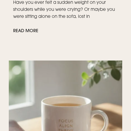
Have you ever felt a sudden weight on your
shoulders while you were crying? Or maybe you
were sitting alone on the sofa, lost in
READ MORE