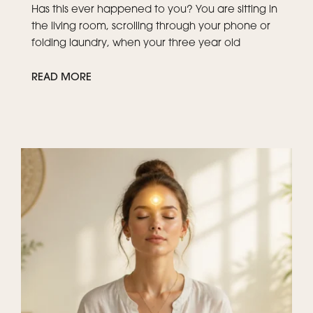
Has this ever happened to you? You are sitting in
the living room, scrolling through your phone or
folding laundry, when your three year old
READ MORE