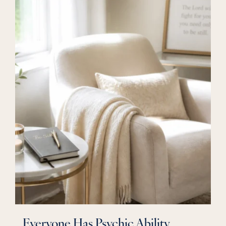
Everyone Has Psychic Ability ,