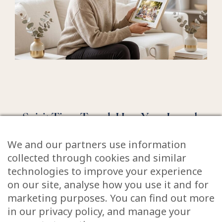
Spirit Time Travel: How Your Loved
Ones Relive the Moments They
We and our partners use information
Missed
collected through cookies and similar
technologies to improve your experience
June 5, 2026
on our site, analyse how you use it and for
Have you ever sat at a wedding and felt a pang
marketing purposes. You can find out more
of sadness because your dad wasn’t there to
in our privacy policy, and manage your
walk you down the aisle? Or