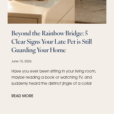
Beyond the Rainbow Bridge: 5
Clear Signs Your Late Pet is Still
Guarding Your Home
June 15, 2026
Have you ever been sitting in your living room,
maybe reading a book or watching TV, and
suddenly heard the distinct jingle of a collar
READ MORE