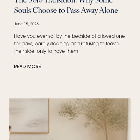
Souls Choose to Pass Away Alone
June 15, 2026
Have you ever sat by the bedside of a loved one
for days, barely sleeping and refusing to leave
their side, only to have them
READ MORE