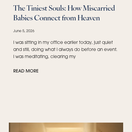
The Tiniest Souls: How Miscarried
Babies Connect from Heaven
June 5, 2026
I was sitting in my office earlier today, just quiet
and still, doing what I always do before an event.
I was meditating, clearing my
READ MORE