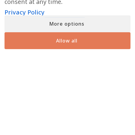
consent at any time.
READ MORE
Privacy Policy
More options
Allow all