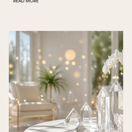
READ MORE