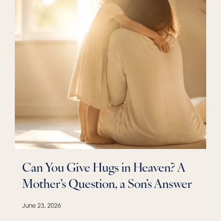
Can You Give Hugs in Heaven? A
Mother’s Question, a Son’s Answer
June 23, 2026