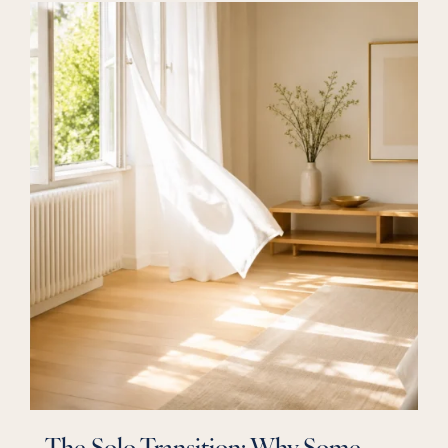
The Solo Transition: Why Some