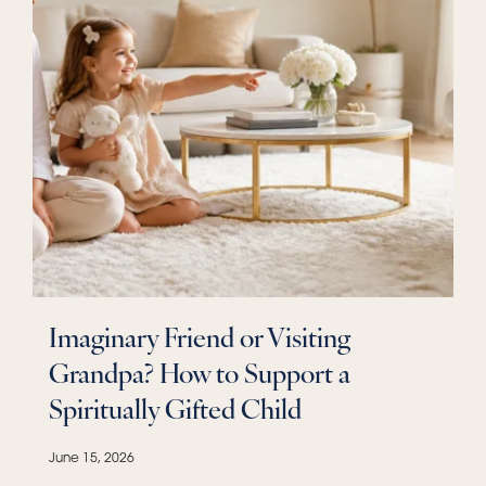
Imaginary Friend or Visiting
Grandpa? How to Support a
Spiritually Gifted Child
June 15, 2026