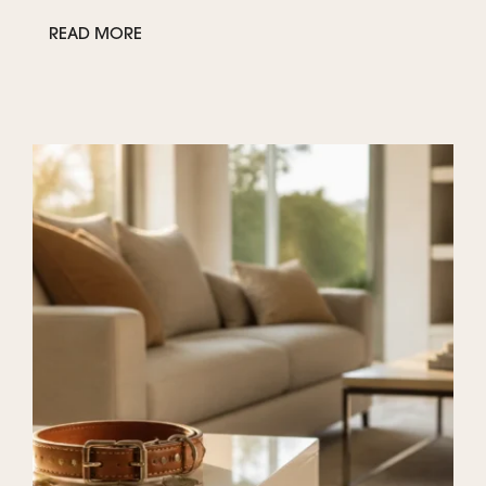
READ MORE