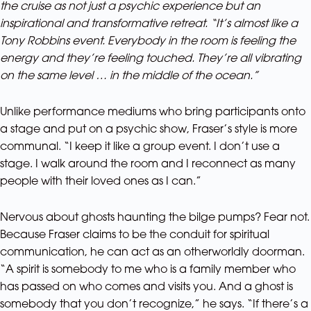
the cruise as not just a psychic experience but an
inspirational and transformative retreat. “It’s almost like a
Tony Robbins event. Everybody in the room is feeling the
energy and they’re feeling touched. They’re all vibrating
on the same level … in the middle of the ocean.”
Unlike performance mediums who bring participants onto
a stage and put on a psychic show, Fraser’s style is more
communal. “I keep it like a group event. I don’t use a
stage. I walk around the room and I reconnect as many
people with their loved ones as I can.”
Nervous about ghosts haunting the bilge pumps? Fear not.
Because Fraser claims to be the conduit for spiritual
communication, he can act as an otherworldly doorman.
“A spirit is somebody to me who is a family member who
has passed on who comes and visits you. And a ghost is
somebody that you don’t recognize,” he says. “If there’s a