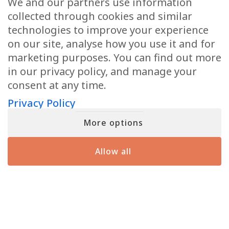
We and our partners use information
can opt-out at any moment with just a click). By signing up, you also
consent to our Terms of Use and Privacy Policy
collected through cookies and similar
technologies to improve your experience
on our site, analyse how you use it and for
marketing purposes. You can find out more
YOU MIGHT HAVE SEEN ME ON
in our privacy policy, and manage your
consent at any time.
Privacy Policy
More options
Allow all
JOIN MATT FRASER’S INNER CIRCLE