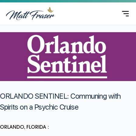
ORLANDO SENTINEL: Communing with
Spirits on a Psychic Cruise
ORLANDO, FLORIDA :