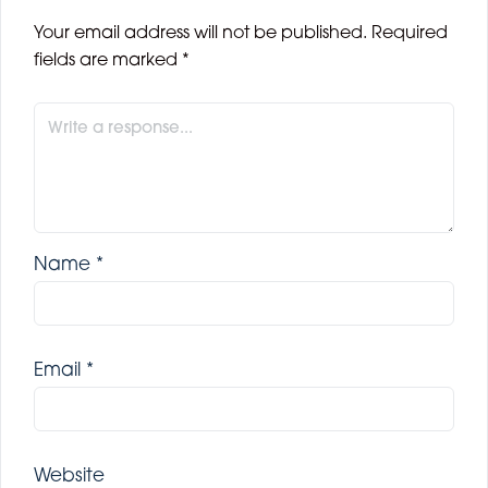
Your email address will not be published.
Required
fields are marked
*
Name
*
Email
*
Website