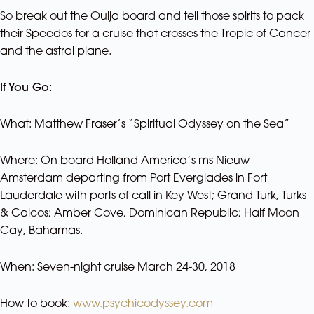
So break out the Ouija board and tell those spirits to pack
their Speedos for a cruise that crosses the Tropic of Cancer
and the astral plane.
If You Go:
What: Matthew Fraser’s “Spiritual Odyssey on the Sea”
Where: On board Holland America’s ms Nieuw
Amsterdam departing from Port Everglades in Fort
Lauderdale with ports of call in Key West; Grand Turk, Turks
& Caicos; Amber Cove, Dominican Republic; Half Moon
Cay, Bahamas.
When: Seven-night cruise March 24-30, 2018
How to book:
www.psychicodyssey.com