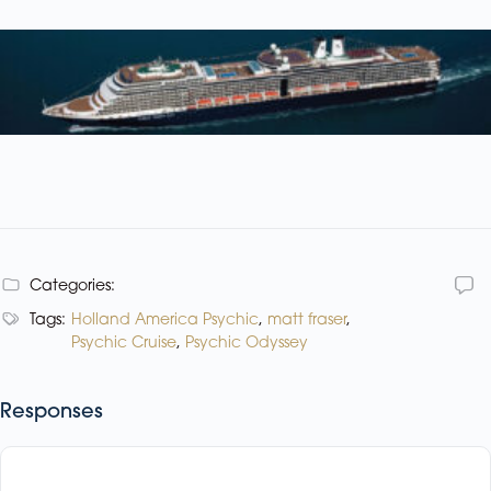
Categories:
Tags:
Holland America Psychic
,
matt fraser
,
Psychic Cruise
,
Psychic Odyssey
Responses