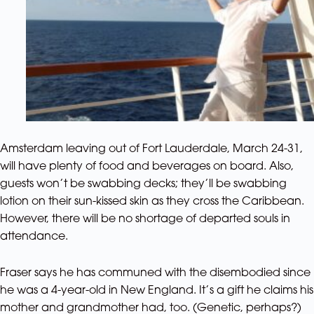
Amsterdam leaving out of Fort Lauderdale, March 24-31,
will have plenty of food and beverages on board. Also,
guests won’t be swabbing decks; they’ll be swabbing
lotion on their sun-kissed skin as they cross the Caribbean.
However, there will be no shortage of departed souls in
attendance.
Fraser says he has communed with the disembodied since
he was a 4-year-old in New England. It’s a gift he claims his
mother and grandmother had, too. (Genetic, perhaps?)