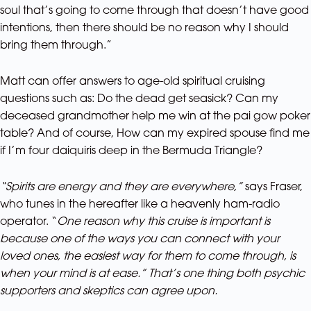
soul that’s going to come through that doesn’t have good
intentions, then there should be no reason why I should
bring them through.”
Matt can offer answers to age-old spiritual cruising
questions such as: Do the dead get seasick? Can my
deceased grandmother help me win at the pai gow poker
table? And of course, How can my expired spouse find me
if I’m four daiquiris deep in the Bermuda Triangle?
“Spirits are energy and they are everywhere,”
says Fraser,
who tunes in the hereafter like a heavenly ham-radio
operator. “
One reason why this cruise is important is
because one of the ways you can connect with your
loved ones, the easiest way for them to come through, is
when your mind is at ease.” That’s one thing both psychic
supporters and skeptics can agree upon.