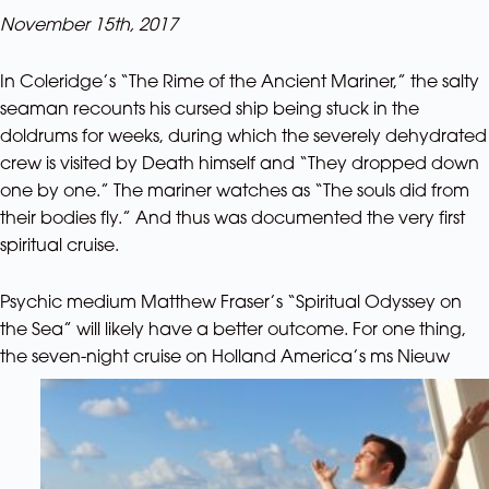
November 15th, 2017
In Coleridge’s “The Rime of the Ancient Mariner,” the salty
seaman recounts his cursed ship being stuck in the
doldrums for weeks, during which the severely dehydrated
crew is visited by Death himself and “They dropped down
one by one.” The mariner watches as “The souls did from
their bodies fly.” And thus was documented the very first
spiritual cruise.
Psychic medium Matthew Fraser’s “Spiritual Odyssey on
the Sea” will likely have a better outcome. For one thing,
the seven-night cruise
on Holland America’s ms Nieuw