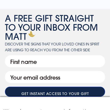
A FREE GIFT STRAIGHT
TO YOUR INBOX FROM
MATT
DISCOVER THE SIGNS THAT YOUR LOVED ONES IN SPIRIT
ARE USING TO REACH YOU FROM THE OTHER SIDE
First
Email
(Required)
When you submit your details, you’ll join the ranks of the MF Insiders (You