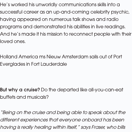
He’s worked his unworldly communications skills into a
successful career as an up-and-coming celebrity psychic,
having appeared on numerous talk shows and radio
programs and demonstrated his abilities in live readings.
And he’s made it his mission to reconnect people with their
loved ones.
Holland America ms Nieuw Amsterdam sails out of Port
Everglades in Fort Lauderdale
But why a cruise?
Do the departed like all-you-can-eat
buffets and musicals?
“Being on the cruise and being able to speak about the
different experiences that everyone onboard has been
having is really healing within itself,” says Fraser, who bills