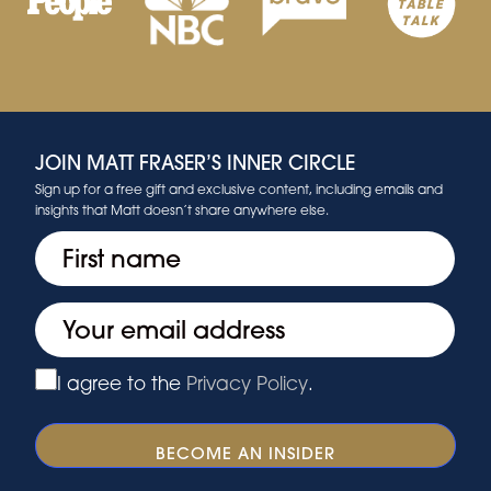
JOIN MATT FRASER’S INNER CIRCLE
Sign up for a free gift and exclusive content, including emails and
insights that Matt doesn’t share anywhere else.
First
(Required)
Email
(Required)
I agree to the
Privacy Policy
.
Privacy
(Required)