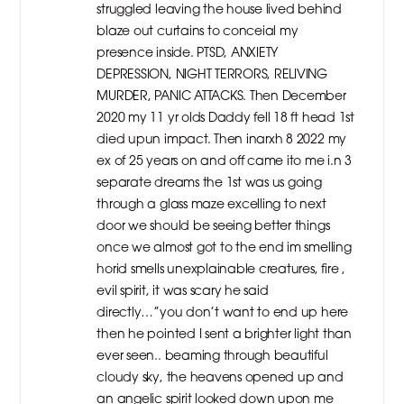
struggled leaving the house lived behind
blaze out curtains to conceial my
presence inside. PTSD, ANXIETY
DEPRESSION, NIGHT TERRORS, RELIVING
MURDER, PANIC ATTACKS. Then December
2020 my 11 yr olds Daddy fell 18 ft head 1st
died upun impact. Then inarxh 8 2022 my
ex of 25 years on and off came ito me i.n 3
separate dreams the 1st was us going
through a glass maze excelling to next
door we should be seeing better things
once we almost got to the end im smelling
horid smells unexplainable creatures, fire ,
evil spirit, it was scary he said
directly…”you don’t want to end up here
then he pointed I sent a brighter light than
ever seen.. beaming through beautiful
cloudy sky, the heavens opened up and
an angelic spirit looked down upon me