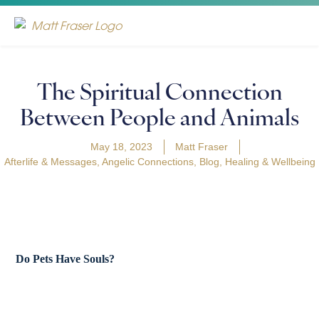
The Spiritual Connection
Between People and Animals
May 18, 2023
Matt Fraser
Afterlife & Messages
,
Angelic Connections
,
Blog
,
Healing & Wellbeing
Do Pets Have Souls?