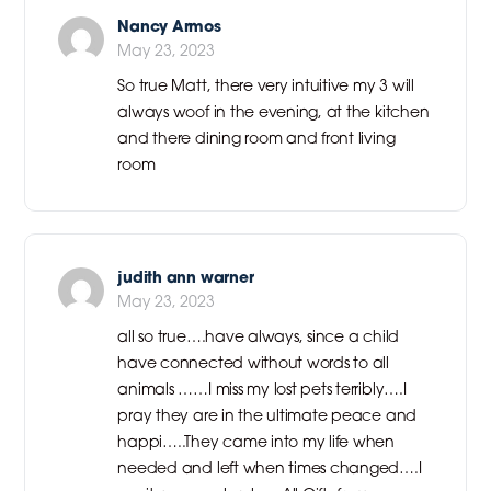
Nancy Armos
May 23, 2023
So true Matt, there very intuitive my 3 will
always woof in the evening, at the kitchen
and there dining room and front living
room
judith ann warner
May 23, 2023
all so true….have always, since a child
have connected without words to all
animals ……I miss my lost pets terribly….I
pray they are in the ultimate peace and
happi…..They came into my life when
needed and left when times changed….I