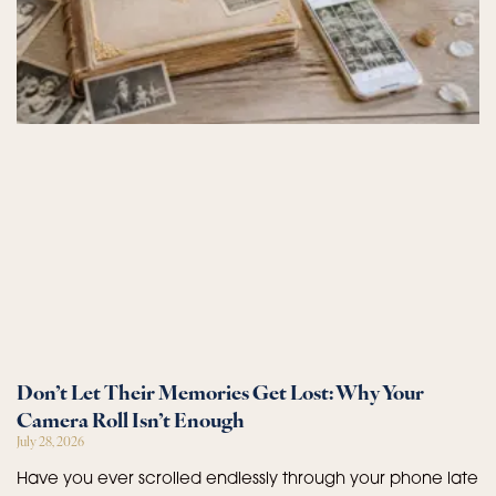
Don’t Let Their Memories Get Lost: Why Your
Camera Roll Isn’t Enough
July 28, 2026
Have you ever scrolled endlessly through your phone late