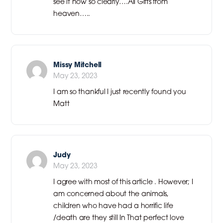
see it now so clearly….All Gifts from
heaven…..
Missy Mitchell
May 23, 2023
I am so thankful I just recently found you
Matt
Judy
May 23, 2023
I agree with most of this article . However; I
am concerned about the animals,
children who have had a horrific life
/death are they still In That perfect love