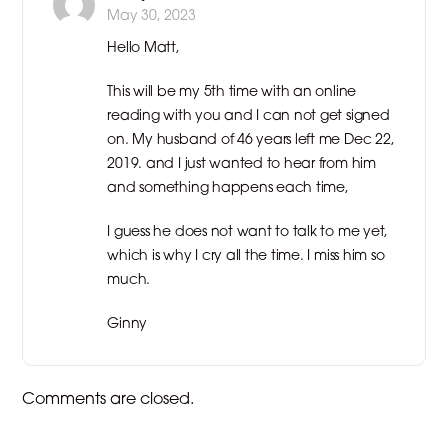
May 30, 2023
Hello Matt,
This will be my 5th time with an online
reading with you and I can not get signed
on. My husband of 46 years left me Dec 22,
2019. and I just wanted to hear from him
and something happens each time,
I guess he does not want to talk to me yet,
which is why I cry all the time. I miss him so
much.
Ginny
Comments are closed.