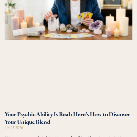
Your Psychic Ability Is Real : Here’s How to Discover
Your Unique Blend
July 25, 2026