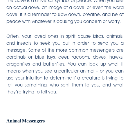
the dove is a universal symbol of peace. When you see
an actual dove, an image of a dove, or even the word
dove, it is a reminder to slow down, breathe, and be at
peace with whatever is causing you concern or worry.
Often, your loved ones in spirit cause birds, animals,
and insects to seek you out in order to send you a
message. Some of the more common messengers are
cardinals or blue jays, deer, racoons, doves, hawks,
dragonflies and butterflies. You can look up what it
means when you see a particular animal – or you can
use your intuition to determine if a creature is trying to
tell you something, who sent them to you, and what
they’re trying to tell you.
Animal Messengers