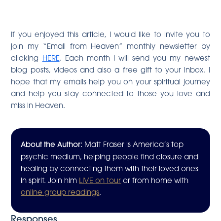
If you enjoyed this article, I would like to invite you to
join my “Email from Heaven” monthly newsletter by
clicking
HERE
. Each month I will send you my newest
blog posts, videos and also a free gift to your inbox. I
hope that my emails help you on your spiritual journey
and help you stay connected to those you love and
miss in Heaven.
About the Author:
Matt Fraser is America’s top
psychic medium, helping people find closure and
healing by connecting them with their loved ones
in spirit. Join him
LIVE on tour
or from home with
online group readings
.
Responses