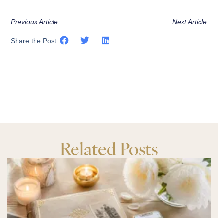
Previous Article
Next Article
Share the Post:
Related Posts