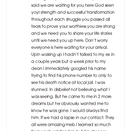
said we are waiting for you here God seen
yoyr strength and successful transformation
throughout each struggle you passed all
tears to prove your worthiess you are strong
and we need you to share your life stories
until we need you up here. Don’t worry
everyone is here waiting for your arrival.
Upin waking up I hadn’t talked to my ex in
a couple years but a week prior to my
dean I immediately googled his name
trying to find his phone number to only to
see his death notice at local jail. I was
stunned. In disbelief not believing what I
was seeing. But he came to me in 2 more
dreams but he obviously wanted me to
know he was gone. I would always find
him. If we had a lapse in our contact. They
all were amazing meb I learned so much