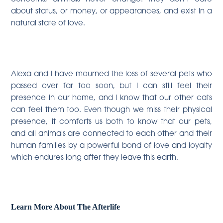
about status, or money, or appearances, and exist in a
natural state of love.
Alexa and I have mourned the loss of several pets who
passed over far too soon, but I can still feel their
presence in our home, and I know that our other cats
can feel them too. Even though we miss their physical
presence, it comforts us both to know that our pets,
and all animals are connected to each other and their
human families by a powerful bond of love and loyalty
which endures long after they leave this earth.
Learn More About The Afterlife