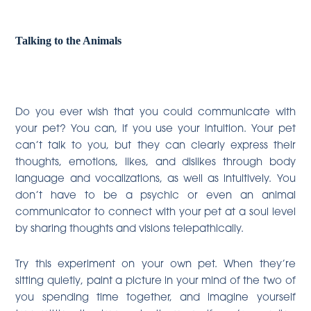
Talking to the Animals
Do you ever wish that you could communicate with
your pet? You can, if you use your intuition. Your pet
can’t talk to you, but they can clearly express their
thoughts, emotions, likes, and dislikes through body
language and vocalizations, as well as intuitively. You
don’t have to be a psychic or even an animal
communicator to connect with your pet at a soul level
by sharing thoughts and visions telepathically.
Try this experiment on your own pet. When they’re
sitting quietly, paint a picture in your mind of the two of
you spending time together, and imagine yourself