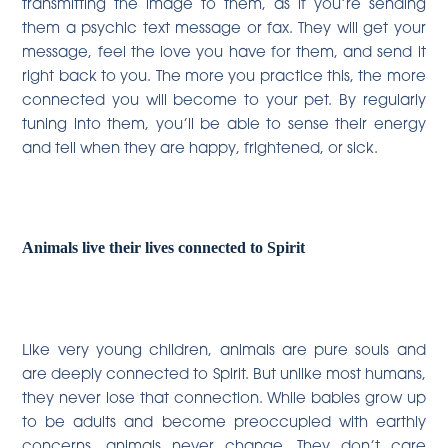
transmitting the image to them, as if you’re sending
them a psychic text message or fax. They will get your
message, feel the love you have for them, and send it
right back to you. The more you practice this, the more
connected you will become to your pet. By regularly
tuning into them, you’ll be able to sense their energy
and tell when they are happy, frightened, or sick.
Animals live their lives connected to Spirit
Like very young children, animals are pure souls and
are deeply connected to Spirit. But unlike most humans,
they never lose that connection. While babies grow up
to be adults and become preoccupied with earthly
concerns, animals never change. They don’t care