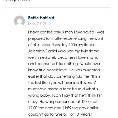
Bettie Hatfield
May 21, 2023
I have lost the only 3 men I ever loved I was
prepared for it after experiencing the worst
of all in valentines day 2006 my fiance…
Jeremiah Daniel who was my twin flame
we immediately became in love in sync
and connected like nothing I would ever
know true honest love. He was murdered
earlier that day something told me “this is
the last time you will ever see this man” I
must have made a face he said what’s
wrong baby. I can’t say that he’ll think I’m
crazy. He was pronounced at 12:00 not
12:00 the next day 11:59 the day earlier. I
couldn’t go to funeral. For 10; years I