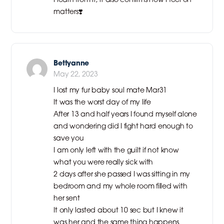
matters❣️
Bettyanne
May 22, 2023
I lost my fur baby soul mate Mar31
It was the worst day of my life
After 13 and half years I found myself alone
and wondering did I fight hard enough to
save you
I am only left with the guilt if not know
what you were really sick with
2 days after she passed I was sitting in my
bedroom and my whole room filled with
her sent
It only lasted about 10 sec but I knew it
was her and the same thing happens