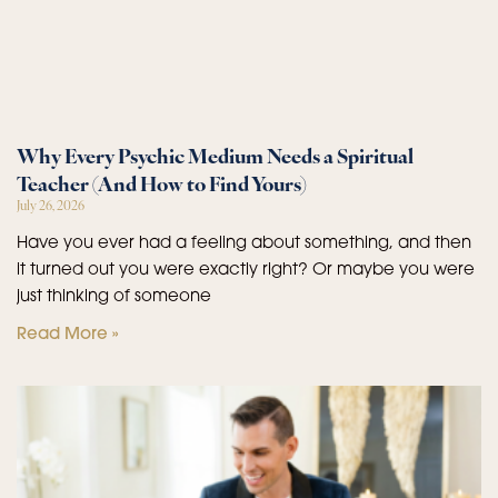
Why Every Psychic Medium Needs a Spiritual
Teacher (And How to Find Yours)
July 26, 2026
Have you ever had a feeling about something, and then
it turned out you were exactly right? Or maybe you were
just thinking of someone
Read More »