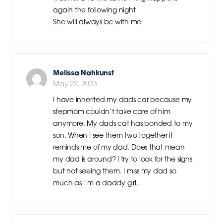
again the following night
She will always be with me
Melissa Nahkunst
May 22, 2023
I have inherited my dads car because my
stepmom couldn’t take care of him
anymore. My dads cat has bonded to my
son. When I see them two together it
reminds me of my dad. Does that mean
my dad is around? I try to look for the signs
but not seeing them. I miss my dad so
much as I’m a daddy girl.