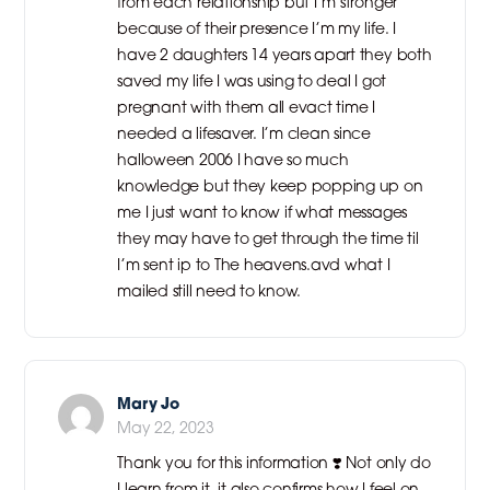
from each relationship but I’m stronger
because of their presence I’m my life. I
have 2 daughters 14 years apart they both
saved my life I was using to deal I got
pregnant with them all evact time I
needed a lifesaver. I’m clean since
halloween 2006 I have so much
knowledge but they keep popping up on
me I just want to know if what messages
they may have to get through the time til
I’m sent ip to The heavens.avd what I
mailed still need to know.
Mary Jo
May 22, 2023
Thank you for this information ❣️ Not only do
I learn from it, it also confirms how I feel on