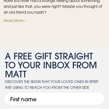
Have you ever had a strange feeling about something,
and just like that, you were right? Maybe you thought of
an old friend you hadn’t
Read More »
A FREE GIFT STRAIGHT
TO YOUR INBOX FROM
MATT
DISCOVER THE SIGNS THAT YOUR LOVED ONES IN SPIRIT
ARE USING TO REACH YOU FROM THE OTHER SIDE
First