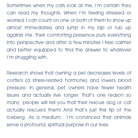
Sometimes when my cats look at me, I’m certain they
can read my thoughts. When I’m feeling stressed or
worried, I can count on one or both of them to show up
almost immediately and jump in my lap or rub up
against me. Their comforting presence puts everything
into perspective and after a few minutes I feel calmer
and better equipped to find the answer to whatever
I’m struggling with.
Research shows that owning a pet
decreases levels of
cortisol (a stress-related hormone) and lowers blood
pressure
. In general, pet owners have fewer health
issues and actually live longer. That’s one reason so
many people will tell you that their rescue dog or cat
actually rescued them! And that’s just the tip of the
iceberg. As a medium, I’m convinced that animals
serve a profound, spiritual purpose in our lives.