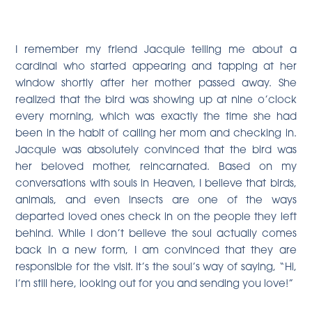
I remember my friend Jacquie telling me about a
cardinal who started appearing and tapping at her
window shortly after her mother passed away. She
realized that the bird was showing up at nine o’clock
every morning, which was exactly the time she had
been in the habit of calling her mom and checking in.
Jacquie was absolutely convinced that the bird was
her beloved mother, reincarnated. Based on my
conversations with souls in Heaven, I believe that birds,
animals, and even insects are one of the ways
departed loved ones check in on the people they left
behind. While I don’t believe the soul actually comes
back in a new form, I am convinced that they are
responsible for the visit. It’s the soul’s way of saying, “Hi,
I’m still here, looking out for you and sending you love!”