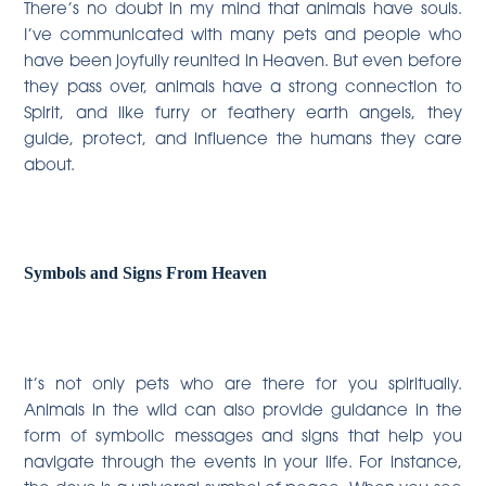
There’s no doubt in my mind that animals have souls.
I’ve communicated with many pets and people who
have been joyfully reunited in Heaven. But even before
they pass over, animals have a strong connection to
Spirit, and like furry or feathery earth angels, they
guide, protect, and influence the humans they care
about.
Symbols and Signs From Heaven
It’s not only pets who are there for you spiritually.
Animals in the wild can also provide guidance in the
form of symbolic messages and signs that help you
navigate through the events in your life. For instance,