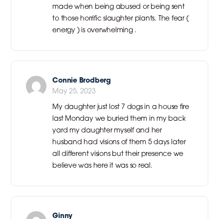
made when being abused or being sent
to those horrific slaughter plants. The fear (
energy ) is overwhelming .
Connie Brodberg
May 25, 2023
My daughter just lost 7 dogs in a house fire
last Monday we buried them in my back
yard my daughter myself and her
husband had visions of them 5 days later
all different visions but their presence we
believe was here it was so real.
Ginny