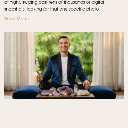
at night, swiping past tens of thousands of digital
snapshots, looking for that one specific photo
Read More »