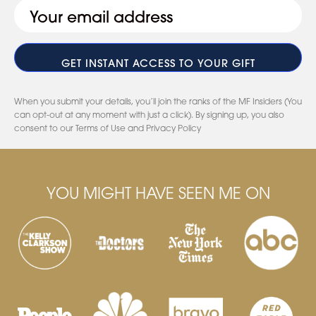
Email
(Required)
When you submit your details, you’ll join the ranks of the MF Insiders (You
can opt-out at any moment with just a click). By signing up, you also
consent to our Terms of Use and Privacy Policy
YOU MIGHT HAVE SEEN ME ON