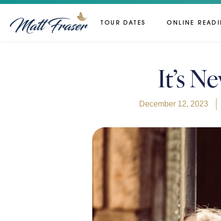
TOUR DATES
ONLINE READ
It’s N
December 12, 2023