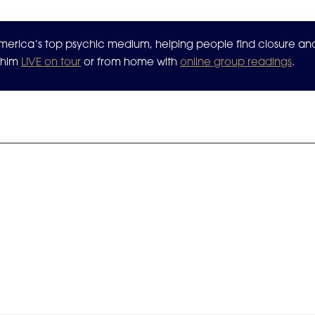
 America’s top psychic medium, helping people find closure a
n him
LIVE on tour
or from home with
online group readings
.