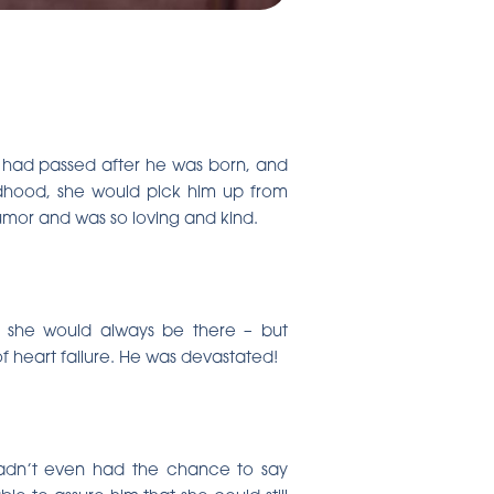
er had passed after he was born, and
ildhood, she would pick him up from
umor and was so loving and kind.
ed she would always be there – but
of heart failure. He was devastated!
hadn’t even had the chance to say