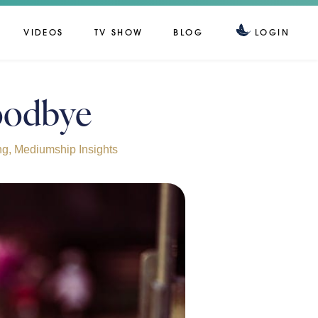
VIDEOS
TV SHOW
BLOG
LOGIN
Goodbye
ng
,
Mediumship Insights