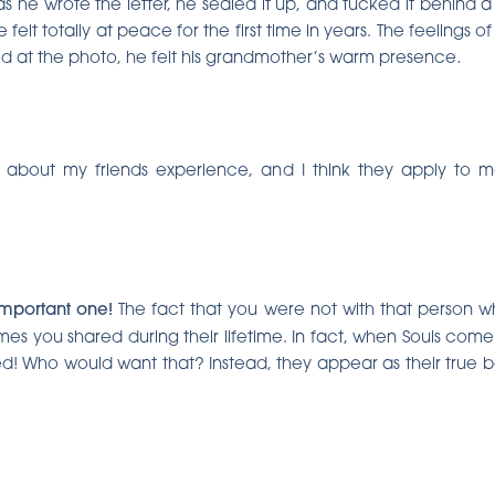
as he wrote the letter, he sealed it up, and tucked it behind
felt totally at peace for the first time in years. The feelings o
d at the photo, he felt his grandmother’s warm presence
.
gs about my friends experience, and I think they apply to
 important one!
The fact that you were not with that person w
imes you shared during their lifetime. In fact, when Souls co
d! Who would want that? Instead, they appear as their true b