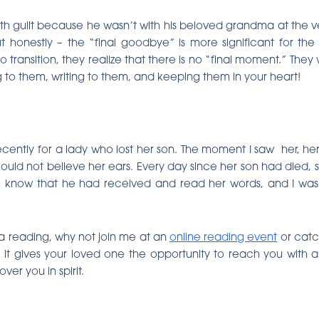
th guilt because he wasn’t with his beloved grandma at the v
 honestly – the “final goodbye” is more significant for the li
transition, they realize that there is no “final moment.” They
 to them, writing to them, and keeping them in your heart!
ecently for a lady who lost her son. The moment I saw her, her 
uld not believe her ears. Every day since her son had died, s
 know that he had received and read her words, and I was s
 a reading, why not join me at an
online reading event
or cat
n, it gives your loved one the opportunity to reach you with
er you in spirit.