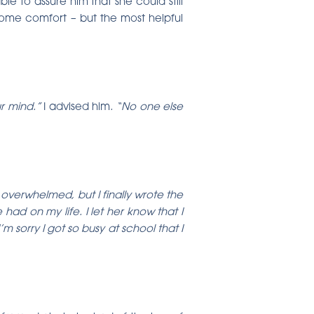
ble to assure him that she could still
ome comfort – but the most helpful
ur mind.”
I advised him
. “No one else
f overwhelmed, but I finally wrote the
had on my life. I let her know that I
sorry I got so busy at school that I