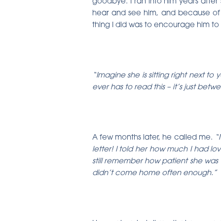
goodbye. I ran into him years after s
hear and see him, and because of 
thing I did was to encourage him to 
“Imagine she is sitting right next t
ever has to read this – it’s just be
A few months later, he called me.
“M
letter! I told her how much I had lo
still remember how patient she was 
didn’t come home often enough.”