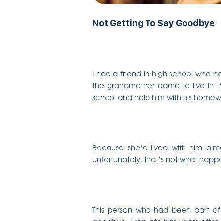
Not Getting To Say Goodbye
I had a friend in high school who h
the grandmother came to live in th
school and help him with his homewo
Because she’d lived with him almo
unfortunately, that’s not what happe
This person who had been part of