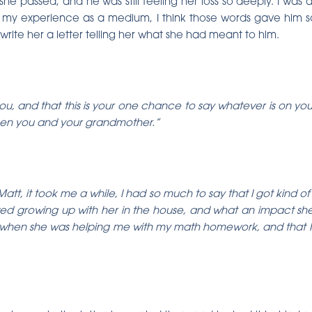
he passed, and he was still feeling her loss so deeply. I was a
my experience as a medium, I think those words gave him s
write her a letter telling her what she had meant to him.
o you, and that this is your one chance to say whatever is on yo
tween you and your grandmother.”
att, it took me a while, I had so much to say that I got kind o
ved growing up with her in the house, and what an impact she 
when she was helping me with my math homework, and that I’m 