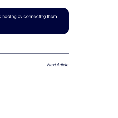
nd healing by connecting them
Next Article