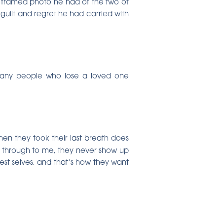
 a framed photo he had of the two of
f guilt and regret he had carried with
 many people who lose a loved one
hen they took their last breath does
me through to me, they never show up
est selves, and that’s how they want