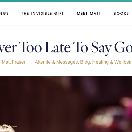
INGS
THE INVISIBLE GIFT
MEET MATT
BOOKS
ever Too Late To Say 
Matt Fraser
Afterlife & Messages
,
Blog
,
Healing & Wellbei