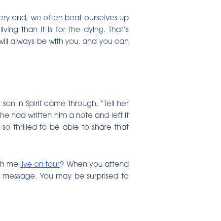
ery end, we often beat ourselves up
ving than it is for the dying. That’s
 will always be with you, and you can
son in Spirit came through. “Tell her
he had written him a note and left it
o thrilled to be able to share that
ch me
live on tour
? When you attend
 a message. You may be surprised to