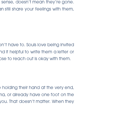
al sense, doesn’t mean they’re gone.
 still share your feelings with them,
n’t have to. Souls love being invited
d it helpful to write them a letter or
oose to reach out is okay with them.
holding their hand at the very end,
oma, or already have one foot on the
you. That doesn’t matter. When they