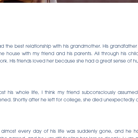
ad the best relationship with his grandmother. His grandfath
e house with my friend and his parents. All through his ch
rk. His friends loved her because she had a great sense of h
st his whole life, I think my friend subconsciously assum
ned. Shortly after he left for college, she died unexpectedly 
 almost every day of his life was suddenly gone, and he 