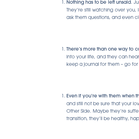
Nothing has to be left unsaid
. J
They’re still watching over you,
ask them questions, and even cl
There’s more than one way to 
into your life, and they can hear
keep a journal for them – go for
Ev
en if you’re with them when t
and still not be sure that your
Other Side. Maybe they’re suffe
transition, they’ll be healthy, 