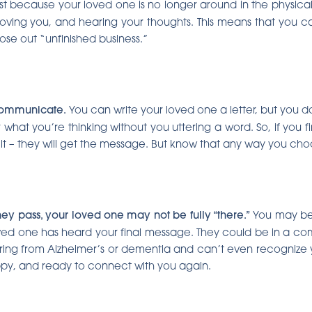
ust because your loved one is no longer around in the physic
 loving you, and hearing your thoughts. This means that you can
ose out “unfinished business.”
communicate.
You can write your loved one a letter, but you do
 what you’re thinking without you uttering a word. So, if you fin
 it – they will get the message. But know that any way you ch
hey pass, your loved one may not be fully “there.”
You may be 
 loved one has heard your final message. They could be in a c
ring from Alzheimer’s or dementia and can’t even recognize 
happy, and ready to connect with you again.