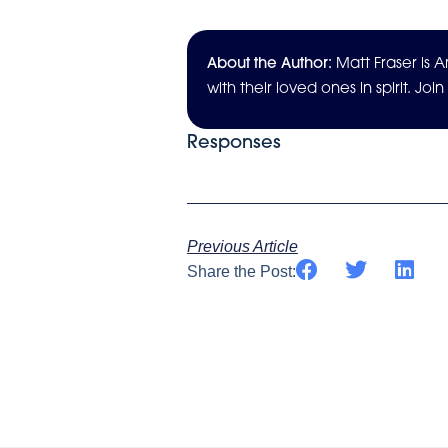
About the Author:
Matt Fraser is
with their loved ones in spirit. Joi
Responses
Previous Article
Share the Post: