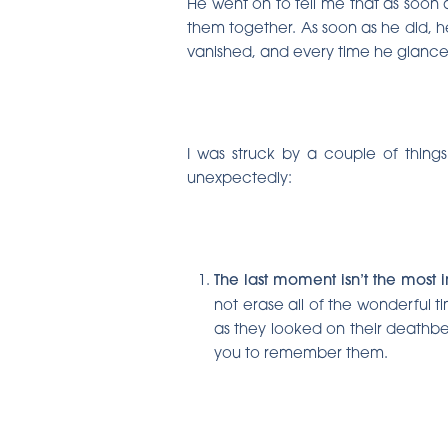
He went on to tell me that as soon 
them together. As soon as he did, he 
vanished, and every time he glance
I was struck by a couple of thin
unexpectedly:
The last moment isn’t the most
not erase all of the wonderful t
as they looked on their deathbe
you to remember them.