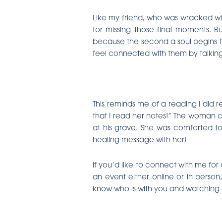
Like my friend, who was wracked wi
for missing those final moments. But
because the second a soul begins to 
feel connected with them by talking
This reminds me of a reading I did r
that I read her notes!” The woman co
at his grave. She was comforted to
healing message with her!
If you’d like to connect with me for
an event either online or in perso
know who is with you and watching ov