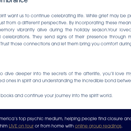
it want us to continue celebrating life. While grief may be pre
ust from a different perspective. By incorporating these mean
ory vibrantly alive during the holiday season.Your loved 
l celebrations. They send signs of their presence through
rust those connections and let them bring you comfort during
o dive deeper into the secrets of the afterlife, you’ll love 
ed ones in spirit and understanding the incredible bond betwe
 books and continue your journey into the spirit world.
 America’s top psychic medium, helping people find closure a
n him
LIVE on tour
or from home with
online group readings
.