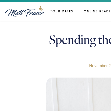
TOUR DATES
ONLINE READ
Spending th
November 2