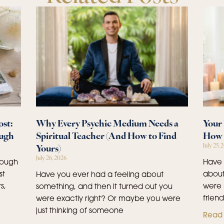
st:
Why Every Psychic Medium Needs a
Your 
ough
Spiritual Teacher (And How to Find
How 
Yours)
July 25, 
July 26, 2026
rough
Have 
st
about
Have you ever had a feeling about
s,
were 
something, and then it turned out you
frien
were exactly right? Or maybe you were
just thinking of someone
Read 