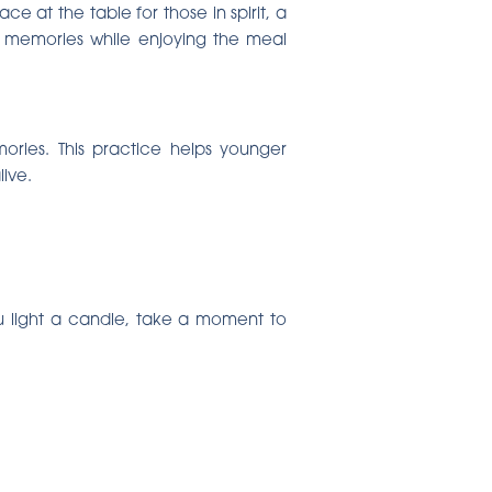
e at the table for those in spirit, a
nd memories while enjoying the meal
ories. This practice helps younger
ive.
you light a candle, take a moment to