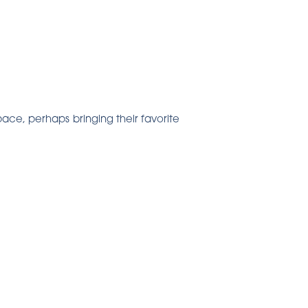
pace, perhaps bringing their favorite