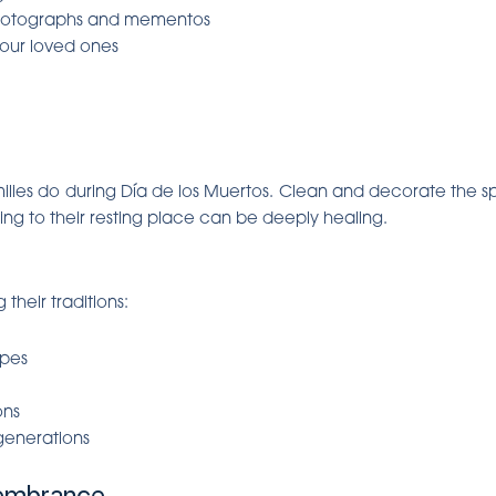
hotographs and mementos
your loved ones
milies do during Día de los Muertos. Clean and decorate the s
nding to their resting place can be deeply healing.
their traditions:
ipes
ons
 generations
embrance