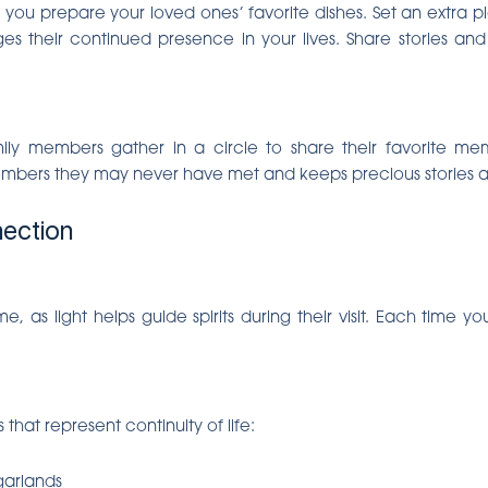
you prepare your loved ones’ favorite dishes. Set an extra plac
es their continued presence in your lives. Share stories a
ly members gather in a circle to share their favorite mem
mbers they may never have met and keeps precious stories al
nection
 as light helps guide spirits during their visit. Each time 
hat represent continuity of life:
garlands