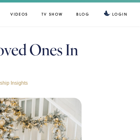
VIDEOS
TV SHOW
BLOG
LOGIN
oved Ones In
hip Insights