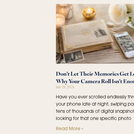
Don’t Let Their Memories Get Lo
Why Your Camera Roll Isn’t En
July 28, 2026
Have you ever scrolled endlessly th
your phone late at night, swiping pa
tens of thousands of digital snapshot
looking for that one specific photo
Read More »