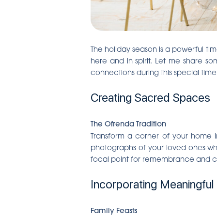
The holiday season is a powerful ti
here and in spirit. Let me share s
connections during this special time
Creating Sacred Spaces
The Ofrenda Tradition
Transform a corner of your home in
photographs of your loved ones who
focal point for remembrance and co
Incorporating Meaningful 
Family Feasts