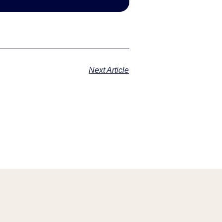
Next Article