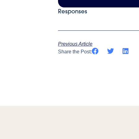
Responses
Previous Article
Share the Post: