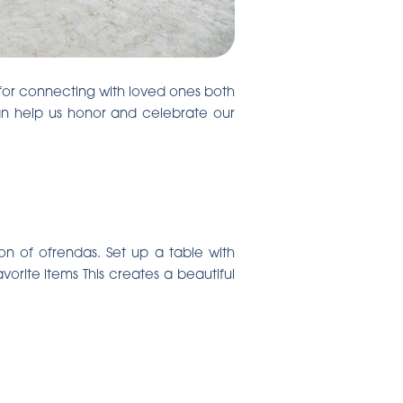
 for connecting with loved ones both
can help us honor and celebrate our
on of ofrendas. Set up a table with
rite items This creates a beautiful