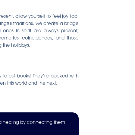
sent, allow yourself to feel joy too.
ingful traditions, we create a bridge
ones in spirit are always present,
 memories, coincidences, and those
 the holidays.
my latest books! They’re packed with
en this world and the next.
nd healing by connecting them