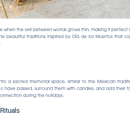
me when the veil between worlds grows thin, making it perfect
ome beautiful traditions inspired by Día de los Muertos that 
.
to a sacred memorial space, similar to the Mexican traditi
 have passed, surround them with candles, and add their favo
nnection during the holidays.
Rituals