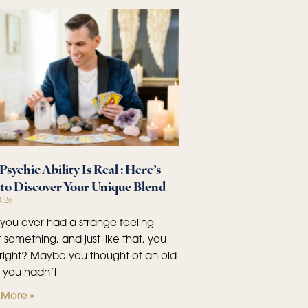
Psychic Ability Is Real : Here’s
to Discover Your Unique Blend
2026
you ever had a strange feeling
 something, and just like that, you
right? Maybe you thought of an old
d you hadn’t
More »