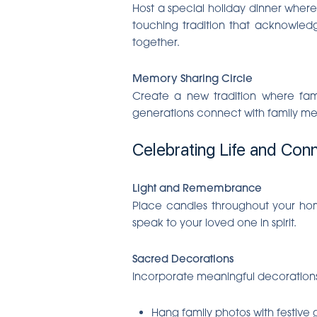
Host a special holiday dinner where 
touching tradition that acknowledg
together.
Memory Sharing Circle
Create a new tradition where fami
generations connect with family me
Celebrating Life and Con
Light and Remembrance
Place candles throughout your home,
speak to your loved one in spirit.
Sacred Decorations
Incorporate meaningful decorations t
Hang family photos with festive 