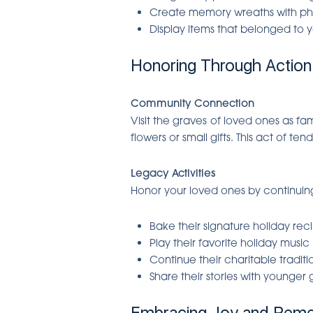
Create memory wreaths with p
Display items that belonged to 
Honoring Through Action
Community Connection
Visit the graves of loved ones as fa
flowers or small gifts. This act of te
Legacy Activities
Honor your loved ones by continuing 
Bake their signature holiday rec
Play their favorite holiday music
Continue their charitable traditi
Share their stories with younger
Embracing Joy and Rem