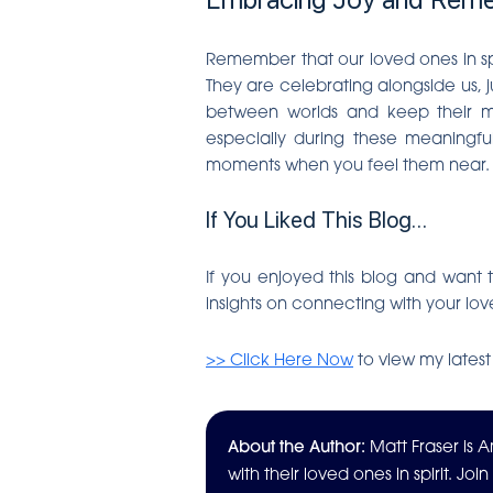
Remember that our loved ones in spir
They are celebrating alongside us, j
between worlds and keep their mem
especially during these meaningfu
moments when you feel them near. T
If You Liked This Blog…
If you enjoyed this blog and want t
insights on connecting with your lov
>> Click Here Now
to view my latest
About the Author:
Matt Fraser is
with their loved ones in spirit. Joi