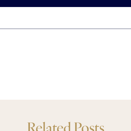
Related Posts