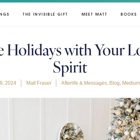
INGS
THE INVISIBLE GIFT
MEET MATT
BOOKS
e Holidays with Your L
Spirit
9, 2024
Matt Fraser
Afterlife & Messages
,
Blog
,
Mediums