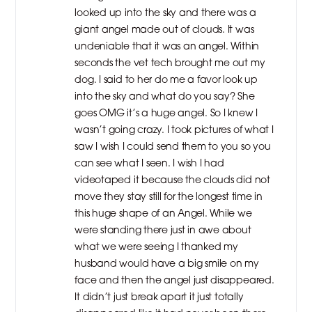
looked up into the sky and there was a
giant angel made out of clouds. It was
undeniable that it was an angel. Within
seconds the vet tech brought me out my
dog. I said to her do me a favor look up
into the sky and what do you say? She
goes OMG it’s a huge angel. So I knew I
wasn’t going crazy. I took pictures of what I
saw I wish I could send them to you so you
can see what I seen. I wish I had
videotaped it because the clouds did not
move they stay still for the longest time in
this huge shape of an Angel. While we
were standing there just in awe about
what we were seeing I thanked my
husband would have a big smile on my
face and then the angel just disappeared.
It didn’t just break apart it just totally