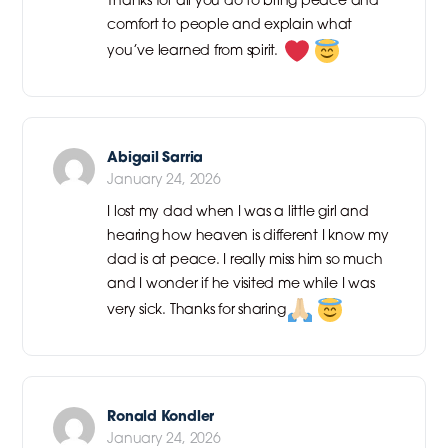
comfort to people and explain what
you’ve learned from spirit.
Abigail Sarria
January 24, 2026
I lost my dad when I was a little girl and
hearing how heaven is different I know my
dad is at peace. I really miss him so much
and I wonder if he visited me while I was
very sick. Thanks for sharing
Ronald Kondler
January 24, 2026