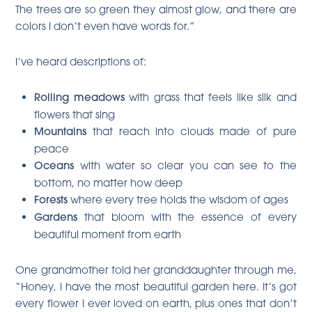
The trees are so green they almost glow, and there are
colors I don’t even have words for.”
I’ve heard descriptions of:
Rolling meadows
with grass that feels like silk and
flowers that sing
Mountains
that reach into clouds made of pure
peace
Oceans
with water so clear you can see to the
bottom, no matter how deep
Forests
where every tree holds the wisdom of ages
Gardens
that bloom with the essence of every
beautiful moment from earth
One grandmother told her granddaughter through me,
“Honey, I have the most beautiful garden here. It’s got
every flower I ever loved on earth, plus ones that don’t