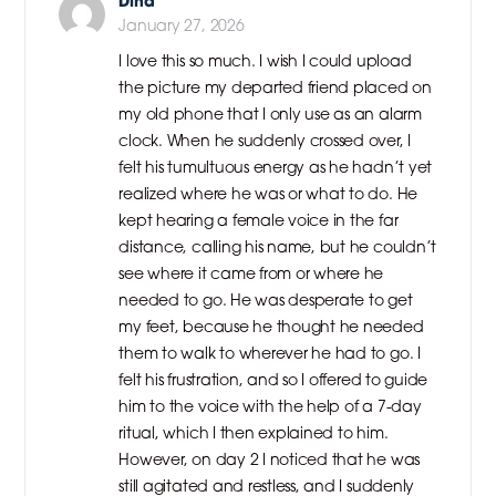
Dina
January 27, 2026
I love this so much. I wish I could upload
the picture my departed friend placed on
my old phone that I only use as an alarm
clock. When he suddenly crossed over, I
felt his tumultuous energy as he hadn’t yet
realized where he was or what to do. He
kept hearing a female voice in the far
distance, calling his name, but he couldn’t
see where it came from or where he
needed to go. He was desperate to get
my feet, because he thought he needed
them to walk to wherever he had to go. I
felt his frustration, and so I offered to guide
him to the voice with the help of a 7-day
ritual, which I then explained to him.
However, on day 2 I noticed that he was
still agitated and restless, and I suddenly