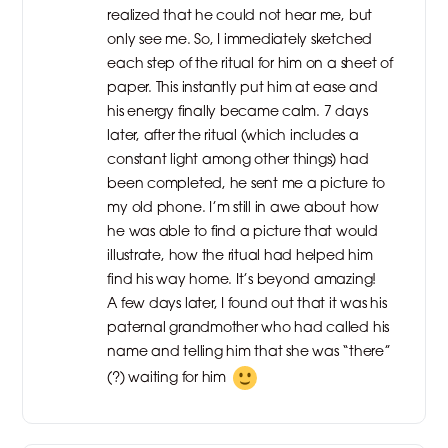
realized that he could not hear me, but
only see me. So, I immediately sketched
each step of the ritual for him on a sheet of
paper. This instantly put him at ease and
his energy finally became calm. 7 days
later, after the ritual (which includes a
constant light among other things) had
been completed, he sent me a picture to
my old phone. I’m still in awe about how
he was able to find a picture that would
illustrate, how the ritual had helped him
find his way home. It’s beyond amazing!
A few days later, I found out that it was his
paternal grandmother who had called his
name and telling him that she was “there”
(?) waiting for him