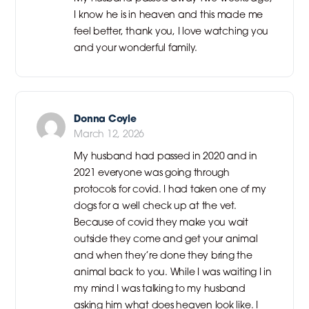
I know he is in heaven and this made me
feel better, thank you, I love watching you
and your wonderful family.
Donna Coyle
March 12, 2026
My husband had passed in 2020 and in
2021 everyone was going through
protocols for covid. I had taken one of my
dogs for a well check up at the vet.
Because of covid they make you wait
outside they come and get your animal
and when they’re done they bring the
animal back to you. While I was waiting I in
my mind I was talking to my husband
asking him what does heaven look like. I