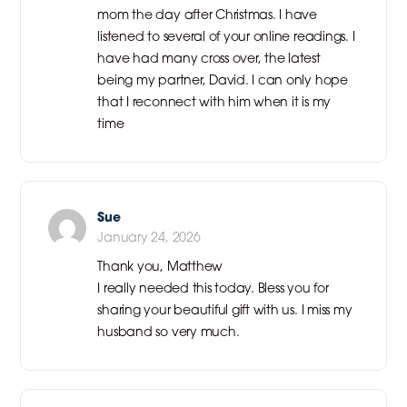
mom the day after Christmas. I have
listened to several of your online readings. I
have had many cross over, the latest
being my partner, David. I can only hope
that I reconnect with him when it is my
time
Sue
January 24, 2026
Thank you, Matthew
I really needed this today. Bless you for
sharing your beautiful gift with us. I miss my
husband so very much.