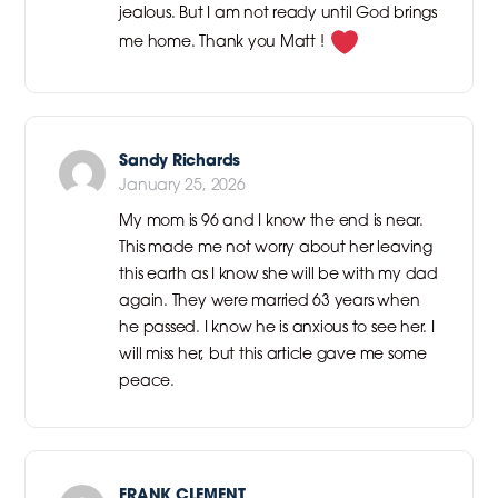
jealous. But I am not ready until God brings
me home. Thank you Matt !
Sandy Richards
January 25, 2026
My mom is 96 and I know the end is near.
This made me not worry about her leaving
this earth as I know she will be with my dad
again. They were married 63 years when
he passed. I know he is anxious to see her. I
will miss her, but this article gave me some
peace.
FRANK CLEMENT