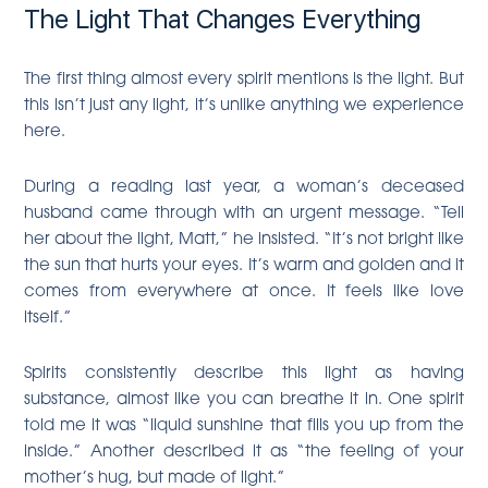
The Light That Changes Everything
The first thing almost every spirit mentions is the light. But
this isn’t just any light, it’s unlike anything we experience
here.
During a reading last year, a woman’s deceased
husband came through with an urgent message. “Tell
her about the light, Matt,” he insisted. “It’s not bright like
the sun that hurts your eyes. It’s warm and golden and it
comes from everywhere at once. It feels like love
itself.”
Spirits consistently describe this light as having
substance, almost like you can breathe it in. One spirit
told me it was “liquid sunshine that fills you up from the
inside.” Another described it as “the feeling of your
mother’s hug, but made of light.”