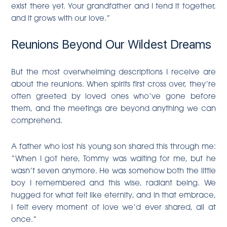
exist there yet. Your grandfather and I tend it together,
and it grows with our love.”
Reunions Beyond Our Wildest Dreams
But the most overwhelming descriptions I receive are
about the reunions. When spirits first cross over, they’re
often greeted by loved ones who’ve gone before
them, and the meetings are beyond anything we can
comprehend.
A father who lost his young son shared this through me:
“When I got here, Tommy was waiting for me, but he
wasn’t seven anymore. He was somehow both the little
boy I remembered and this wise, radiant being. We
hugged for what felt like eternity, and in that embrace,
I felt every moment of love we’d ever shared, all at
once.”