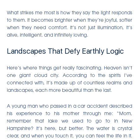
What strikes me most is how they say the light responds
to them. It becomes brighter when they’re joyful, softer
when they need comfort. It’s not just illumination, it’s
alive, intelligent, and infinitely loving.
Landscapes That Defy Earthly Logic
Here’s where things get really fascinating. Heaven isn’t
one giant cloud city. According to the spirits I’ve
connected with, it’s made up of countless realms and
landscapes, each more beautiful than the last.
A young man who passed in a car accident described
his experience to his mother through me: “Mom,
remember that lake we used to go to in New
Hampshire? It’s here, but better. The water is crystal
clear, and when you touch it, you can feel the life in it.