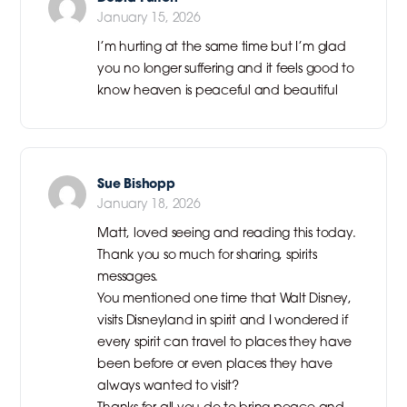
January 15, 2026
I’m hurting at the same time but I’m glad
you no longer suffering and it feels good to
know heaven is peaceful and beautiful
Sue Bishopp
January 18, 2026
Matt, loved seeing and reading this today.
Thank you so much for sharing, spirits
messages.
You mentioned one time that Walt Disney,
visits Disneyland in spirit and I wondered if
every spirit can travel to places they have
been before or even places they have
always wanted to visit?
Thanks for all you do to bring peace and