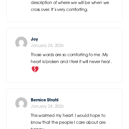
description of where we will be when we
cross over. It’s very comforting.
Joy
January 24, 2026
Those words are so comforting to me .My
heart is broken and I feel it will never heal .
Bernice Strahl
January 24, 2026
This warmed my heart. I would hope to
know that the people I care about are