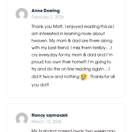
Anne Doering
February 2, 2026
Thank you Matt, I enjoyed reading this as I
am interested in learning more about
heaven. My mom & dad are there along
with my best friend. I miss them terribly….I
cry everyday for my mom & dad and I’m
proud too own their home!!! I’m going to
try and do the on line reading again….I
did it twice and nothing
. Thanks for all
you do!!!
Nancy szymaszek
March 12, 2026
My husband passed away two weeks ago,