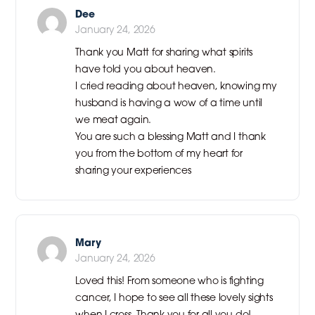
Dee
January 24, 2026
Thank you Matt for sharing what spirits
have told you about heaven.
I cried reading about heaven, knowing my
husband is having a wow of a time until
we meat again.
You are such a blessing Matt and I thank
you from the bottom of my heart for
sharing your experiences
Mary
January 24, 2026
Loved this! From someone who is fighting
cancer, I hope to see all these lovely sights
when I cross. Thank you for all you do!