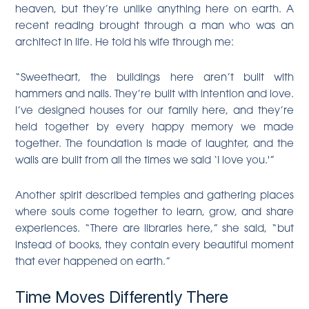
heaven, but they’re unlike anything here on earth. A
recent reading brought through a man who was an
architect in life. He told his wife through me:
“Sweetheart, the buildings here aren’t built with
hammers and nails. They’re built with intention and love.
I’ve designed houses for our family here, and they’re
held together by every happy memory we made
together. The foundation is made of laughter, and the
walls are built from all the times we said ‘I love you.'”
Another spirit described temples and gathering places
where souls come together to learn, grow, and share
experiences. “There are libraries here,” she said, “but
instead of books, they contain every beautiful moment
that ever happened on earth.”
Time Moves Differently There