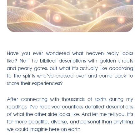
Have you ever wondered what heaven really looks
like? Not the biblical descriptions with golden streets
and pearly gates, but what it’s actually like according
to the spirits who’ve crossed over and come back to
share their experiences?
After connecting with thousands of spirits during my
readings, I’ve received countless detailed descriptions
of what the other side looks like. And let me tell you, it’s
far more beautiful, diverse, and personal than anything
we could imagine here on earth.