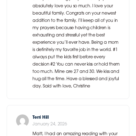
absolutely love you so much. I love your
beautiful family. Congrats on your newest
addition to the family. I’ll keep all of you in
my prayers because having children is
exhausting and stressful yet the best
experience you’ll ever have. Being a mom
is definitely my favorite job in the world. #1
always put the kids first before every
decision #2 You can never kiss or hold them
too much. Mine are 27 and 30. We kiss and
hug all the time. Have a blessed and joyful
day. Said with love, Christine
Terri Hill
January 24, 2026
Matt, I had an amazing reading with your