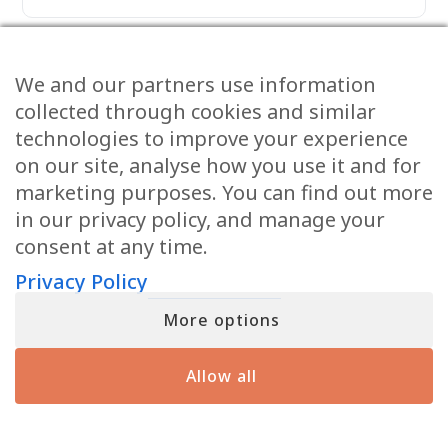
Anita Viles
We and our partners use information
March 13, 2026
collected through cookies and similar
I have always wondered if there are
technologies to improve your experience
musical instruments in Heaven.
on our site, analyse how you use it and for
Very interesting visions of Heaven.
marketing purposes. You can find out more
in our privacy policy, and manage your
consent at any time.
Privacy Policy
aubry
March 13, 2026
More options
my son died by suicide 3 years ago. he
recently visited my other son in a dream
×
Allow all
Lauren from Alkimos
enrolled in
The Invisible Gift
and told him heaven isn’t all that people
L
3 hours ago
say it is. what could that mean
Learn More >