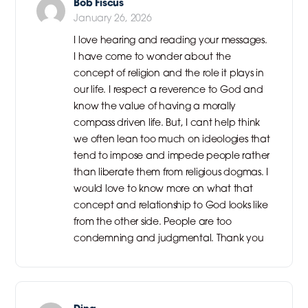
Bob Fiscus
January 26, 2026
I love hearing and reading your messages.
I have come to wonder about the
concept of religion and the role it plays in
our life. I respect a reverence to God and
know the value of having a morally
compass driven life. But, I cant help think
we often lean too much on ideologies that
tend to impose and impede people rather
than liberate them from religious dogmas. I
would love to know more on what that
concept and relationship to God looks like
from the other side. People are too
condemning and judgmental. Thank you