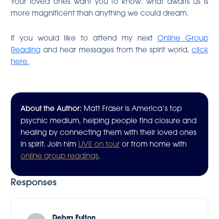
Your loved ones want you to know: what awaits us is
more magnificent than anything we could dream.
If you would like to attend my next
Online Group
Reading
and hear messages from the spirit world,
click
here.
About the Author:
Matt Fraser is America’s top
psychic medium, helping people find closure and
healing by connecting them with their loved ones
in spirit. Join him
LIVE on tour
or from home with
online group readings
.
Responses
Debra Fulton