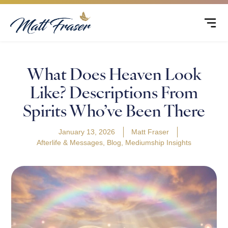
What Does Heaven Look
Like? Descriptions From
Spirits Who’ve Been There
January 13, 2026
Matt Fraser
Afterlife & Messages
,
Blog
,
Mediumship Insights