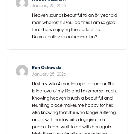
January 25, 2026
Heaven sounds beautiful to an 84 year old
man who lost his soul partner. I am so glad
that she is enjoying the perfect life.
Do you believe in reincarnation?
Ron Ostrowski
January 25, 2026
I lost my wife 4 months ago to cancer. She
is the love of my life and I miss her so much.
Knowing heaven is such a beautiful and
reuniting place makes me happy for her.
Also knowing that she is no longer suffering
and is with her favorite dog gives me
peace. I cant wait to be with her again.
Matt thank you for all you do to bring