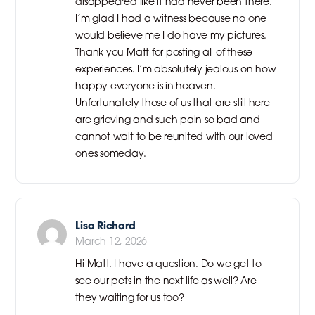
disappeared like it had never been there.
I’m glad I had a witness because no one
would believe me I do have my pictures.
Thank you Matt for posting all of these
experiences. I’m absolutely jealous on how
happy everyone is in heaven.
Unfortunately those of us that are still here
are grieving and such pain so bad and
cannot wait to be reunited with our loved
ones someday.
Lisa Richard
March 12, 2026
Hi Matt. I have a question. Do we get to
see our pets in the next life as well? Are
they waiting for us too?