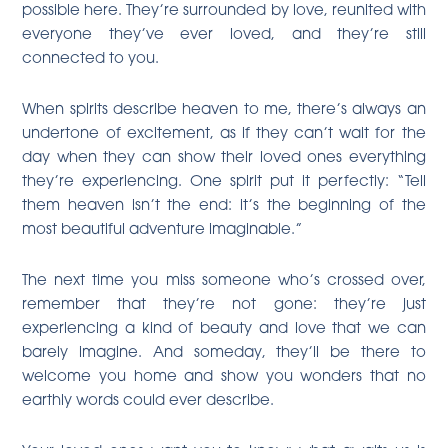
possible here. They’re surrounded by love, reunited with
everyone they’ve ever loved, and they’re still
connected to you.
When spirits describe heaven to me, there’s always an
undertone of excitement, as if they can’t wait for the
day when they can show their loved ones everything
they’re experiencing. One spirit put it perfectly: “Tell
them heaven isn’t the end: it’s the beginning of the
most beautiful adventure imaginable.”
The next time you miss someone who’s crossed over,
remember that they’re not gone: they’re just
experiencing a kind of beauty and love that we can
barely imagine. And someday, they’ll be there to
welcome you home and show you wonders that no
earthly words could ever describe.