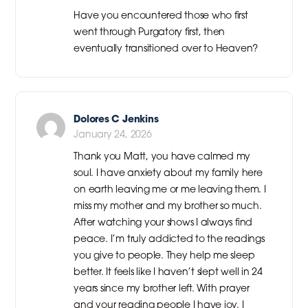
Have you encountered those who first
went through Purgatory first, then
eventually transitioned over to Heaven?
Dolores C Jenkins
January 24, 2026
Thank you Matt, you have calmed my
soul. I have anxiety about my family here
on earth leaving me or me leaving them. I
miss my mother and my brother so much.
After watching your shows I always find
peace. I’m truly addicted to the readings
you give to people. They help me sleep
better. It feels like I haven’t slept well in 24
years since my brother left. With prayer
and your reading people I have joy. I