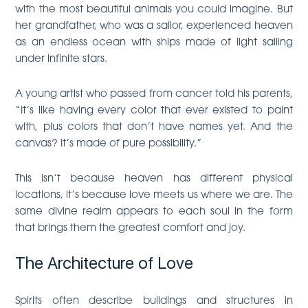
with the most beautiful animals you could imagine. But
her grandfather, who was a sailor, experienced heaven
as an endless ocean with ships made of light sailing
under infinite stars.
A young artist who passed from cancer told his parents,
“It’s like having every color that ever existed to paint
with, plus colors that don’t have names yet. And the
canvas? It’s made of pure possibility.”
This isn’t because heaven has different physical
locations, it’s because love meets us where we are. The
same divine realm appears to each soul in the form
that brings them the greatest comfort and joy.
The Architecture of Love
Spirits often describe buildings and structures in