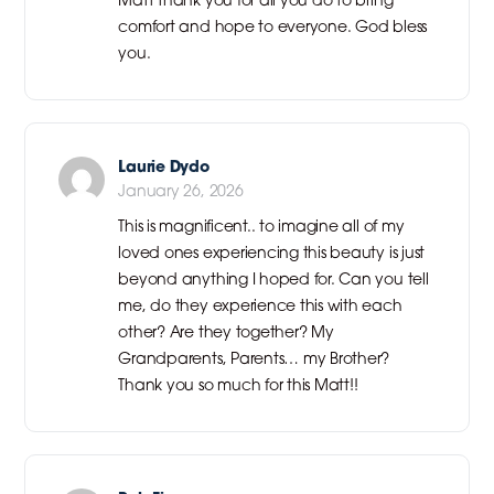
comfort and hope to everyone. God bless
you.
Laurie Dydo
January 26, 2026
This is magnificent.. to imagine all of my
loved ones experiencing this beauty is just
beyond anything I hoped for. Can you tell
me, do they experience this with each
other? Are they together? My
Grandparents, Parents… my Brother?
Thank you so much for this Matt!!