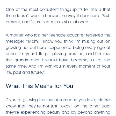
One of the most consistent things spirits tell me is that
time doesn’t work in heaven the way it does here. Past,
present, and future seem to exist all at once.
A mother who lost her teenage daughter received this
message: “Mom, I know you think I’m missing out on
growing up, but here I experience being every age at
once. I’m your little girl playing dress-up, and I’m also
the grandmother I would have become, all at the
same time. And I’m with you in every moment of your
life, past and future.”
What This Means for You
If you’re grieving the loss of someone you love, please
know that they’re not just “okay” on the other side:
they’re experiencing beauty and joy beyond anything