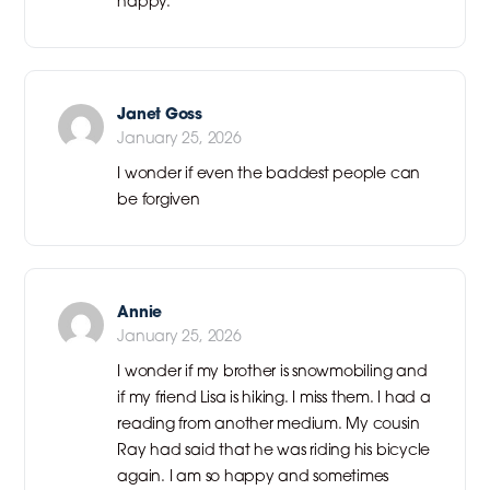
happy.
Janet Goss
January 25, 2026
I wonder if even the baddest people can
be forgiven
Annie
January 25, 2026
I wonder if my brother is snowmobiling and
if my friend Lisa is hiking. I miss them. I had a
reading from another medium. My cousin
Ray had said that he was riding his bicycle
again. I am so happy and sometimes