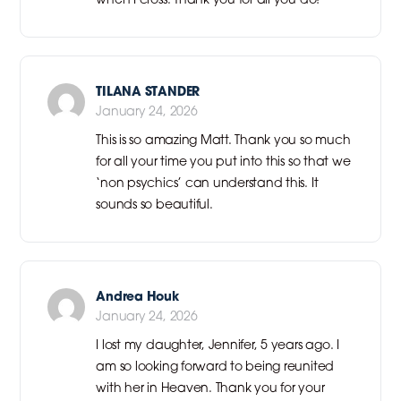
TILANA STANDER
January 24, 2026
This is so amazing Matt. Thank you so much
for all your time you put into this so that we
‘non psychics’ can understand this. It
sounds so beautiful.
Andrea Houk
January 24, 2026
I lost my daughter, Jennifer, 5 years ago. I
am so looking forward to being reunited
with her in Heaven. Thank you for your