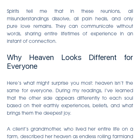
Spirits tell me that in these reunions, all
misunderstandings dissolve, all pain heals, and only
pure love remains. They can communicate without
words, sharing entire lifetimes of experience in an
instant of connection.
Why Heaven Looks Different for
Everyone
Here’s what might surprise you most: heaven isn’t the
same for everyone. During my readings, I’ve learned
that the other side appears differently to each soul
based on their earthly experiences, beliefs, and what
brings them the deepest joy.
A client’s grandmother, who lived her entire life on a
farm, described her heaven as endless rolling farmland