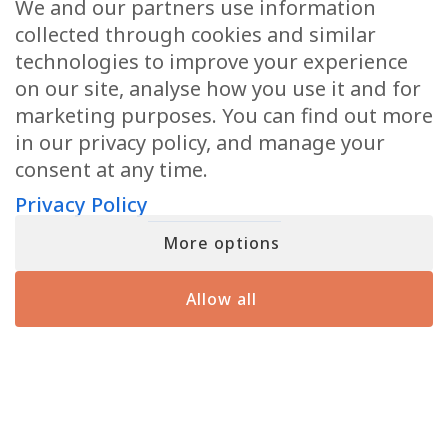
We and our partners use information
collected through cookies and similar
I agree to the
Privacy Policy
.
Privacy
(Required)
technologies to improve your experience
on our site, analyse how you use it and for
marketing purposes. You can find out more
in our privacy policy, and manage your
consent at any time.
Privacy Policy
Tour Dates
Online Readings
Podcast
Courses
Videos
Meet Matt
TV Show
More options
Books
Private Readings
Meet Angela
Allow all
Giving Back
Press
Blog
Contact Us
Copyright © 2026 Matthew Fraser LLC All Rights
Reserved
Terms of Service
Privacy Policy
Accessibility