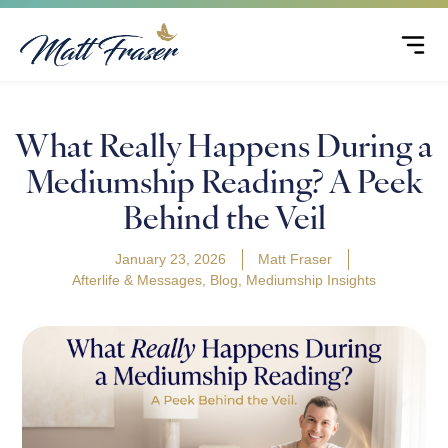
What Really Happens During a
Mediumship Reading? A Peek
Behind the Veil
January 23, 2026
Matt Fraser
Afterlife & Messages
,
Blog
,
Mediumship Insights