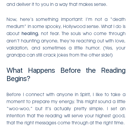
and deliver it to you in a way that makes sense.
Now, here’s something important: I’m not a “death
medium” in some spooky, Hollywood sense. What I do is
about
healing
, not fear. The souls who come through
aren’t haunting anyone, they’re reaching out with love,
validation, and sometimes a little humor. (Yes, your
grandpa can still crack jokes from the other side!)
What Happens Before the Reading
Begins?
Before I connect with anyone in Spirit, I like to take a
moment to prepare my energy. This might sound a little
“woo-woo,” but it’s actually pretty simple. I set an
intention that the reading will serve your highest good,
that the right messages come through at the right time.