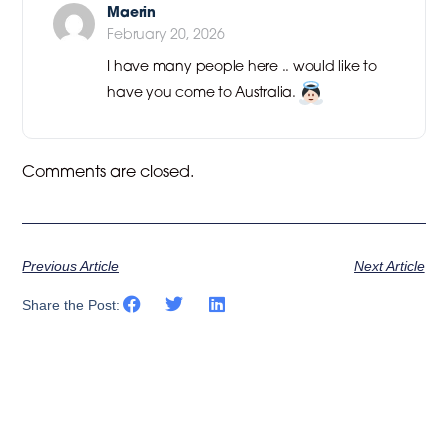
Maerin
February 20, 2026
I have many people here .. would like to
have you come to Australia.
Comments are closed.
Previous Article
Next Article
Share the Post: