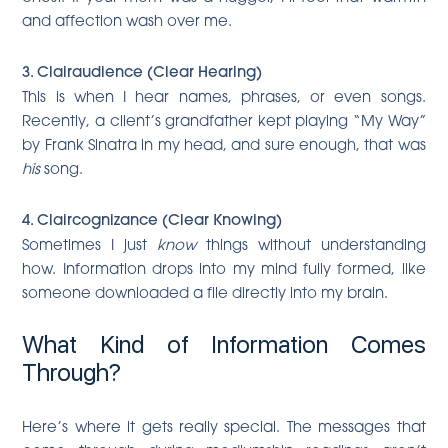
and affection wash over me.
3. Clairaudience (Clear Hearing)
This is when I hear names, phrases, or even songs.
Recently, a client’s grandfather kept playing “My Way”
by Frank Sinatra in my head, and sure enough, that was
his
song.
4. Claircognizance (Clear Knowing)
Sometimes I just
know
things without understanding
how. Information drops into my mind fully formed, like
someone downloaded a file directly into my brain.
What Kind of Information Comes
Through?
Here’s where it gets really special. The messages that