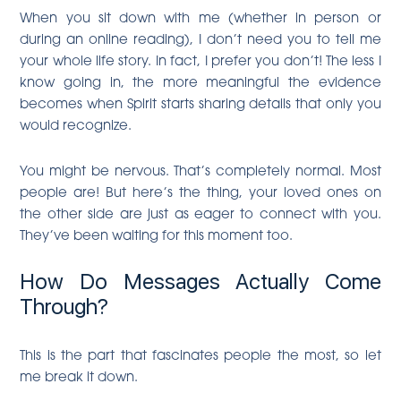
When you sit down with me (whether in person or
during an online reading), I don’t need you to tell me
your whole life story. In fact, I prefer you don’t! The less I
know going in, the more meaningful the evidence
becomes when Spirit starts sharing details that only you
would recognize.
You might be nervous. That’s completely normal. Most
people are! But here’s the thing, your loved ones on
the other side are just as eager to connect with you.
They’ve been waiting for this moment too.
How Do Messages Actually Come
Through?
This is the part that fascinates people the most, so let
me break it down.