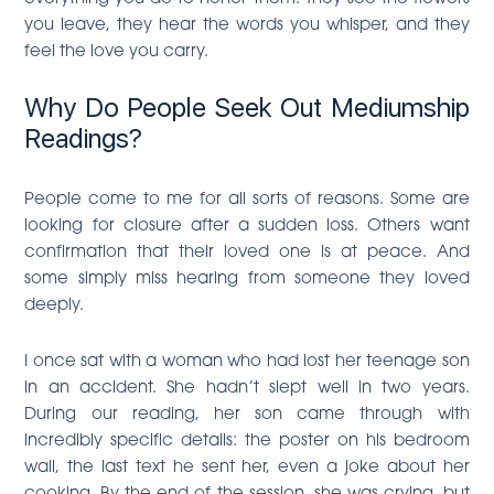
you leave, they hear the words you whisper, and they
feel the love you carry.
Why Do People Seek Out Mediumship
Readings?
People come to me for all sorts of reasons. Some are
looking for closure after a sudden loss. Others want
confirmation that their loved one is at peace. And
some simply miss hearing from someone they loved
deeply.
I once sat with a woman who had lost her teenage son
in an accident. She hadn’t slept well in two years.
During our reading, her son came through with
incredibly specific details: the poster on his bedroom
wall, the last text he sent her, even a joke about her
cooking. By the end of the session, she was crying, but