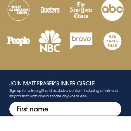
JOIN MATT FRASER’S INNER CIRCLE
Sign up for a free gift and exclusive content, including emails and
insights that Matt doesn’t share anywhere else.
First
(Required)
Email
(Required)