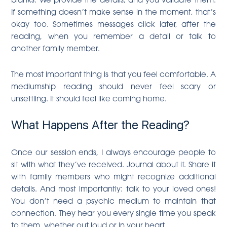
If something doesn’t make sense in the moment, that’s
okay too. Sometimes messages click later, after the
reading, when you remember a detail or talk to
another family member.
The most important thing is that you feel comfortable. A
mediumship reading should never feel scary or
unsettling. It should feel like coming home.
What Happens After the Reading?
Once our session ends, I always encourage people to
sit with what they’ve received. Journal about it. Share it
with family members who might recognize additional
details. And most importantly: talk to your loved ones!
You don’t need a psychic medium to maintain that
connection. They hear you every single time you speak
to them, whether out loud or in your heart.