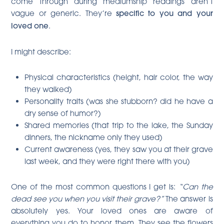
come through during mediumship readings aren’t
vague or generic. They’re
specific to you and your
loved one
.
I might describe:
Physical characteristics (height, hair color, the way
they walked)
Personality traits (was she stubborn? did he have a
dry sense of humor?)
Shared memories (that trip to the lake, the Sunday
dinners, the nickname only they used)
Current awareness (yes, they saw you at their grave
last week, and they were right there with you)
One of the most common questions I get is:
“Can the
dead see you when you visit their grave?”
The answer is
absolutely yes. Your loved ones are aware of
everything you do to honor them. They see the flowers