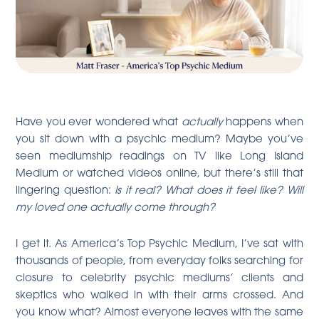
Have you ever wondered what
actually
happens when
you sit down with a psychic medium? Maybe you’ve
seen mediumship readings on TV like Long Island
Medium or watched videos online, but there’s still that
lingering question:
Is it real? What does it feel like? Will
my loved one actually come through?
I get it. As America’s Top Psychic Medium, I’ve sat with
thousands of people, from everyday folks searching for
closure to celebrity psychic mediums’ clients and
skeptics who walked in with their arms crossed. And
you know what? Almost everyone leaves with the same