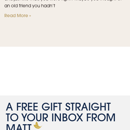
an old friend you hadn’t
Read More »
A FREE GIFT STRAIGHT
TO YOUR INBOX FROM
MATT