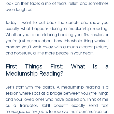
look on their face: a mix of tears, relief, and sometimes
even laughter.
Today, I want to pull back the curtain and show you
exactly what happens during a mediumship reading.
Whether you’re considering booking your first session or
you’re just curious about how this whole thing works, I
promise you’ll walk away with a much clearer picture,
and hopefully, a little more peace in your heart.
First Things First: What Is a
Mediumship Reading?
Let’s start with the basics. A mediumship reading is a
session where I act as a bridge between you (the living)
and your loved ones who have passed on. Think of me
as a translator. Spirit doesn’t exactly send text
messages, so my job is to receive their communication