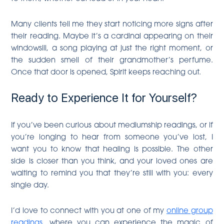
Many clients tell me they start noticing more signs after
their reading. Maybe it’s a cardinal appearing on their
windowsill, a song playing at just the right moment, or
the sudden smell of their grandmother’s perfume.
Once that door is opened, Spirit keeps reaching out.
Ready to Experience It for Yourself?
If you’ve been curious about mediumship readings, or if
you’re longing to hear from someone you’ve lost, I
want you to know that healing is possible. The other
side is closer than you think, and your loved ones are
waiting to remind you that they’re still with you: every
single day.
I’d love to connect with you at one of my
online group
readings
, where you can experience the magic of