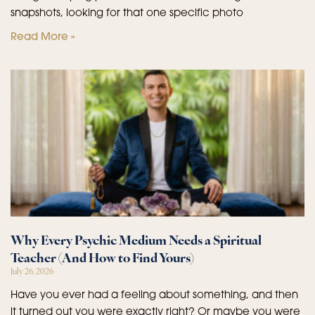
snapshots, looking for that one specific photo
Read More »
Why Every Psychic Medium Needs a Spiritual
Teacher (And How to Find Yours)
July 26, 2026
Have you ever had a feeling about something, and then
it turned out you were exactly right? Or maybe you were