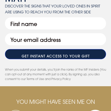
DISCOVER THE SIGNS THAT YOUR LOVED ONES IN SPIRIT
ARE USING TO REACH YOU FROM THE OTHER SIDE
First
Email
(Required)
When you submit your details, you’ll join the ranks of the MF Insiders (You
can opt-out at any moment with just a click). By signing up, you also
consent to our Terms of Use and Privacy Policy
YOU MIGHT HAVE SEEN ME ON