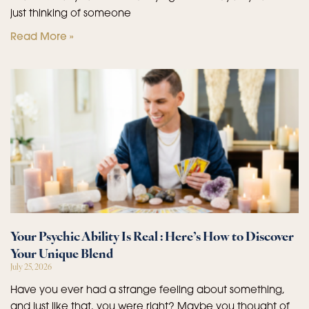
just thinking of someone
Read More »
Your Psychic Ability Is Real : Here’s How to Discover
Your Unique Blend
July 25, 2026
Have you ever had a strange feeling about something,
and just like that, you were right? Maybe you thought of