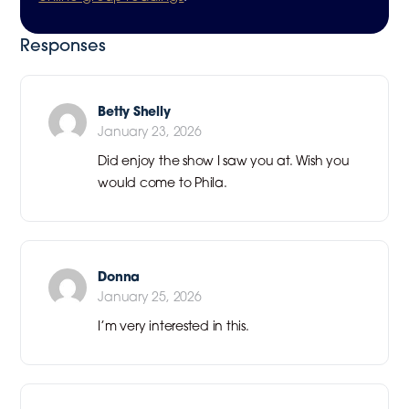
Responses
Betty Shelly
January 23, 2026
Did enjoy the show I saw you at. Wish you
would come to Phila.
Donna
January 25, 2026
I’m very interested in this.