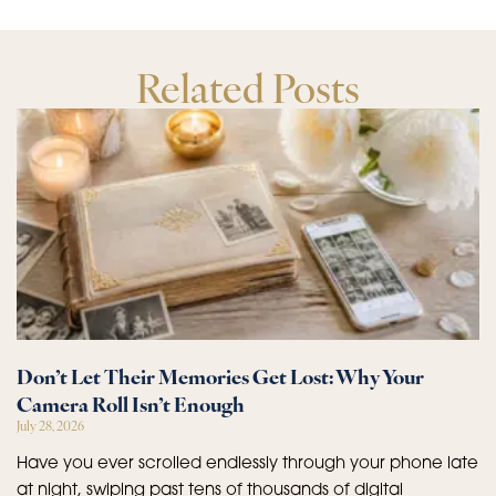
Related Posts
Don’t Let Their Memories Get Lost: Why Your
Camera Roll Isn’t Enough
July 28, 2026
Have you ever scrolled endlessly through your phone late
at night, swiping past tens of thousands of digital