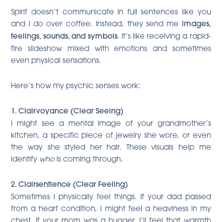
Spirit doesn’t communicate in full sentences like you
and I do over coffee. Instead, they send me
images,
feelings, sounds, and symbols
. It’s like receiving a rapid-
fire slideshow mixed with emotions and sometimes
even physical sensations.
Here’s how my psychic senses work:
1. Clairvoyance (Clear Seeing)
I might see a mental image of your grandmother’s
kitchen, a specific piece of jewelry she wore, or even
the way she styled her hair. These visuals help me
identify
who
is coming through.
2. Clairsentience (Clear Feeling)
Sometimes I physically feel things. If your dad passed
from a heart condition, I might feel a heaviness in my
chest. If your mom was a hugger, I’ll feel that warmth