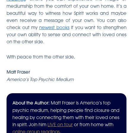
mediumship from the comfort of your own home. It’s a
beautiful way to witness how Spirit works and maybe
even receive a message of your own. You can also
check out my
newest books
if you want to strengthen
your own ability to sense and connect with loved ones
on the other side.
With peace from the other side,
Matt Fraser
America’s Top Psychic Medium
About the Author:
Matt Fraser is America’s top
psychic medium, helping people find closure and
healing by connecting them with their loved ones
in spirit. Join him
LIVE on tour
or from home with
online group readings
.