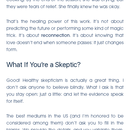
they were tears of relief. She finally knew he was okay.
That’s the healing power of this work. It’s not about
predicting the future or performing some kind of magic
trick. It’s about
reconnection
. It’s about knowing that
love doesn’t end when someone passes: it just changes
form.
What If You’re a Skeptic?
Good! Healthy skepticism is actually a great thing. I
don’t ask anyone to believe blindly. What I ask is that
you stay open: just a little: and let the evidence speak
for itself.
The best mediums in the US (and I’m honored to be
considered among them) don’t ask you to fill in the
blanks. We provide the details, and you validate them.