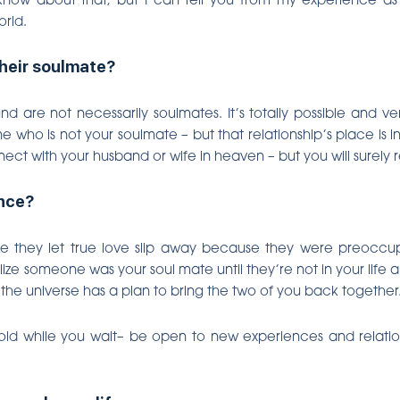
orld.
heir soulmate?
d are not necessarily soulmates. It’s totally possible and
 who is not your soulmate – but that relationship’s place is 
nect with your husband or wife in heaven – but you will surely
ance?
 they let true love slip away because they were preoccupi
lize someone was your soul mate until they’re not in your life 
 the universe has a plan to bring the two of you back together
hold while you wait– be open to new experiences and relation