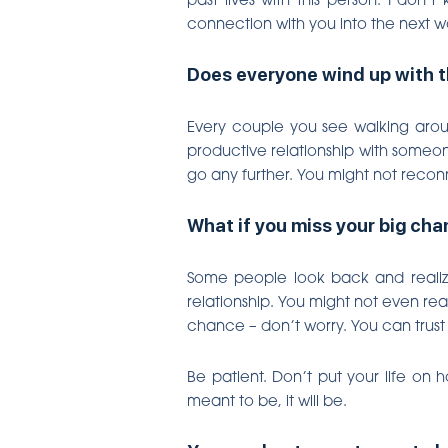
connection with you into the next w
Does everyone wind up with t
Every couple you see walking aroun
productive relationship with someone
go any further. You might not recon
What if you miss your big ch
Some people look back and realize
relationship. You might not even rea
chance – don’t worry. You can trust
Be patient. Don’t put your life on 
meant to be, it will be.