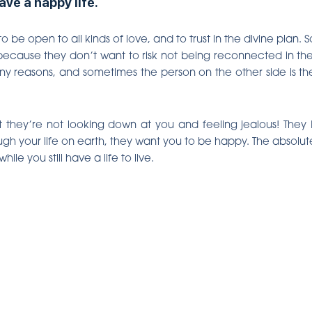
ve a happy life.
to be open to all kinds of love, and to trust in the divine plan
ecause they don’t want to risk not being reconnected in the a
y reasons, and sometimes the person on the other side is the
hat they’re not looking down at you and feeling jealous! They
ugh your life on earth, they want you to be happy. The absolute
e you still have a life to live.