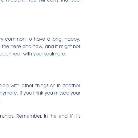
 very common to have a long, happy,
in the here and now, and it might not
 reconnect with your soulmate.
ed with other things or in another
anymore. If you think you missed your
.
ships. Remember, in the end, if it’s