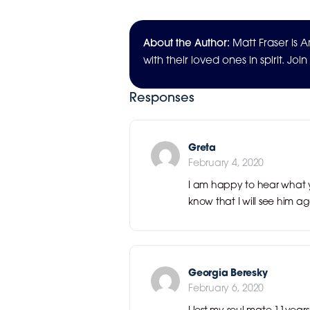
About the Author:
Matt Fraser is
with their loved ones in spirit. Joi
Responses
Greta
February 4, 2020
I am happy to hear what y
know that I will see him ag
Georgia Beresky
February 6, 2020
I lost my soul mate 11yea