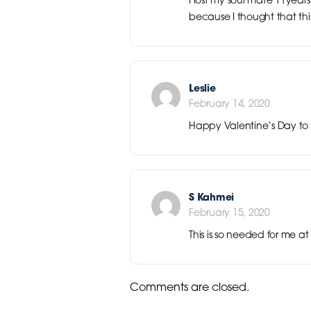
because I thought that this
Leslie
February 14, 2020
Happy Valentine’s Day to 
S Kahmei
February 15, 2020
This is so needed for me 
Comments are closed.