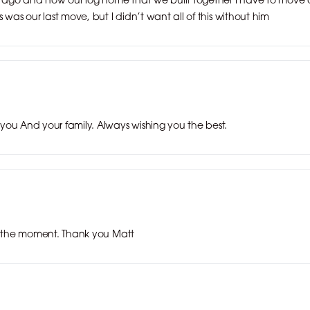
 was our last move, but I didn’t want all of this without him
you And your family. Always wishing you the best.
at the moment. Thank you Matt