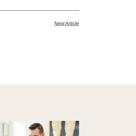
Next Article