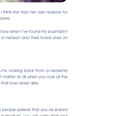
I think she had her own reasons for
dures.
l I know when I’ve found my soulmate?
 in heaven and their loved ones on
ou’re looking back from a heavenly
t matter at all when you look at the
that love never dies.
me people believe that you’ve shared
 a medium, you will carry that soul