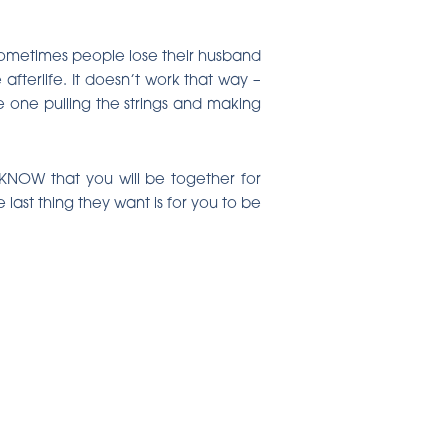
. Sometimes people lose their husband
fterlife. It doesn’t work that way –
 one pulling the strings and making
 KNOW that you will be together for
 last thing they want is for you to be