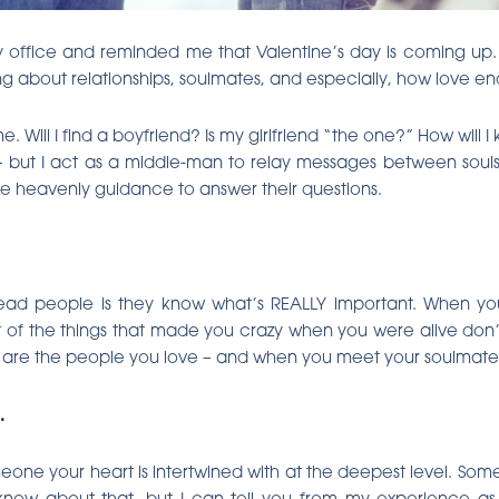
y office and reminded me that Valentine’s day is coming up. 
king about relationships, soulmates, and especially, how love en
e. Will I find a boyfriend? Is my girlfriend “the one?” How wil
but I act as a middle-man to relay messages between souls
ome heavenly guidance to answer their questions.
dead people is they know what’s REALLY important. When y
ot of the things that made you crazy when you were alive don’
fe are the people you love – and when you meet your soulmate 
.
meone your heart is intertwined with at the deepest level. So
’t know about that, but I can tell you from my experience as