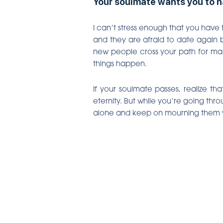
Your soulmate wants you to ha
I can’t stress enough that you have 
and they are afraid to date again b
new people cross your path for man
things happen.
If your soulmate passes, realize t
eternity. But while you’re going thro
alone and keep on mourning them whil