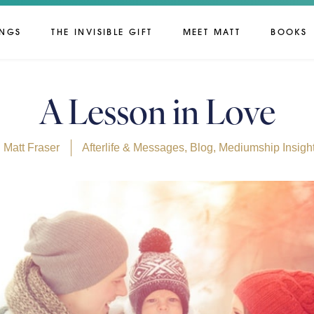
INGS
THE INVISIBLE GIFT
MEET MATT
BOOKS
A Lesson in Love
Matt Fraser
Afterlife & Messages
,
Blog
,
Mediumship Insigh