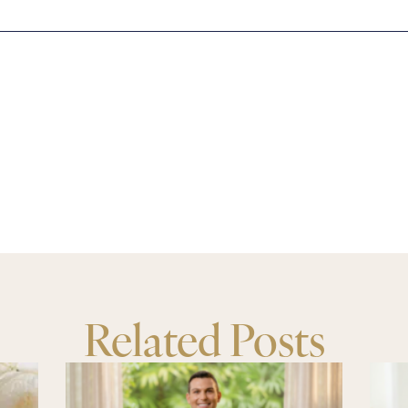
Related Posts