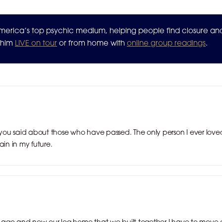
 America’s top psychic medium, helping people find closure a
n him
LIVE on tour
or from home with
online group readings
.
ou said about those who have passed. The only person I ever loved
ain in my future.
rs ago and now our log home that we built together I have to move o