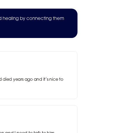
nd healing by connecting them
 died years ago and it’s nice to
n and I need to talk to him