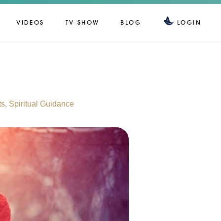
VIDEOS
TV SHOW
BLOG
LOGIN
ts
,
Spiritual Guidance