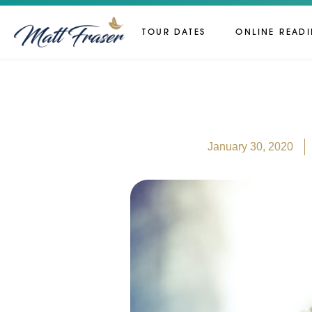
TOUR DATES
ONLINE READ
January 30, 2020