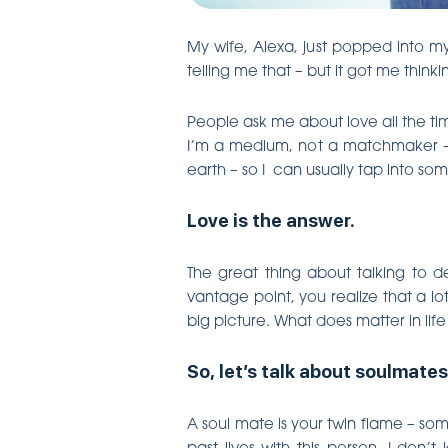
My wife, Alexa, just popped into m
telling me that – but it got me thin
People ask me about love all the tim
I’m a medium, not a matchmaker – 
earth – so I can usually tap into s
Love is the answer.
The great thing about talking to 
vantage point, you realize that a l
big picture. What does matter in li
So, let’s talk about soulmates
A soul mate is your twin flame – so
past lives with this person. I don