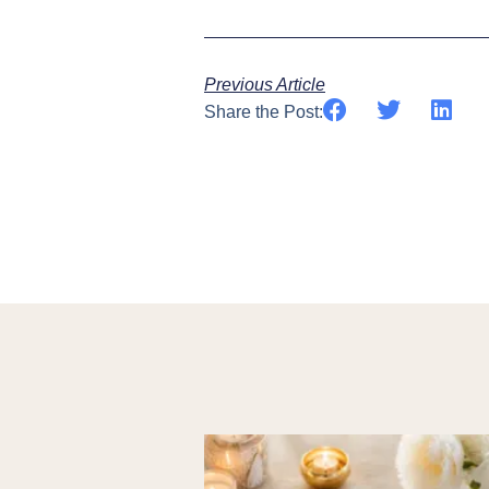
Previous Article
Share the Post: