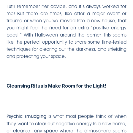
I still remember her advice, and it’s always worked for
me! But there are times, like after a major event or
trauma or when you’ve moved into a new house, that
you might feel the need for an extra “positive energy
boost.” With Halloween around the corner, this seems
like the perfect opportunity to share some time-tested
techniques for clearing out the darkness, and shielding
and protecting your space.
Cleansing Rituals Make Room for the Light!
Psychic smudging
is what most people think of when
they want to clear out negative energy in a new home,
or cleanse any space where the atmosphere seems