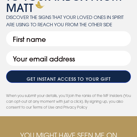
MATT
DISCOVER THE SIGNS THAT YOUR LOVED ONES IN SPIRIT
ARE USING TO REACH YOU FROM THE OTHER SIDE
First
Email
(Required)
When you submit your details, you’ll join the ranks of the MF Insiders (You
can opt-out at any moment with just a click). By signing up, you also
consent to our Terms of Use and Privacy Policy
YOU MIGHT HAVE SEEN ME ON