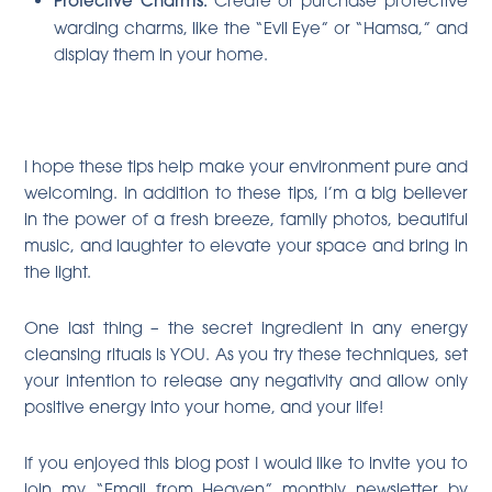
Protective Charms:
warding charms, like the “Evil Eye” or “Hamsa,” and
display them in your home.
I hope these tips help make your environment pure and
welcoming. In addition to these tips, I’m a big believer
in the power of a fresh breeze, family photos, beautiful
music, and laughter to elevate your space and bring in
the light.
One last thing – the secret ingredient in any energy
cleansing rituals is YOU. As you try these techniques, set
your intention to release any negativity and allow only
positive energy into your home, and your life!
If you enjoyed this blog post I would like to invite you to
join my “Email from Heaven” monthly newsletter by