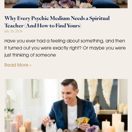
Why Every Psychic Medium Needs a Spiritual
Teacher (And How to Find Yours)
July 26, 2026
Have you ever had a feeling about something, and then
it turned out you were exactly right? Or maybe you were
just thinking of someone
Read More »