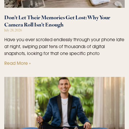
Don’t Let Their Memories Get Lost: Why Your
Camera Roll Isn’t Enough
July 28, 2026
Have you ever scrolled endlessly through your phone late
at night, swiping past tens of thousands of digital
snapshots, looking for that one specific photo
Read More »