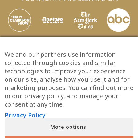
We and our partners use information
collected through cookies and similar
technologies to improve your experience
on our site, analyse how you use it and for
marketing purposes. You can find out more
in our privacy policy, and manage your
JOIN MATT FRASER’S INNER CIRCLE
consent at any time.
Sign up for a free gift and exclusive content, including emails and
insights that Matt doesn’t share anywhere else.
Privacy Policy
First
(Required)
More options