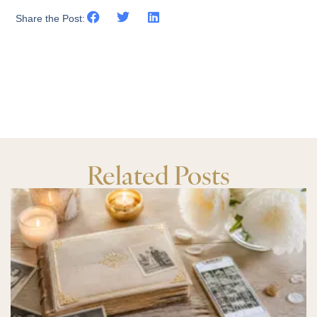
Share the Post:
Related Posts