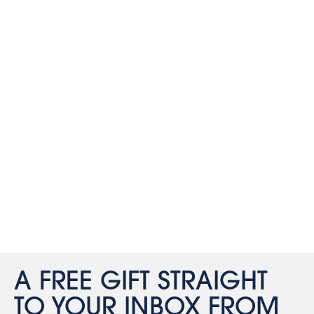
A FREE GIFT STRAIGHT
TO YOUR INBOX FROM