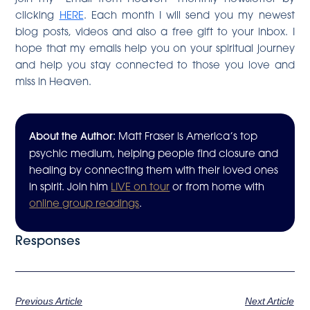
clicking
HERE
. Each month I will send you my newest
blog posts, videos and also a free gift to your inbox. I
hope that my emails help you on your spiritual journey
and help you stay connected to those you love and
miss in Heaven.
About the Author:
Matt Fraser is America’s top
psychic medium, helping people find closure and
healing by connecting them with their loved ones
in spirit. Join him
LIVE on tour
or from home with
online group readings
.
Responses
Previous Article
Next Article