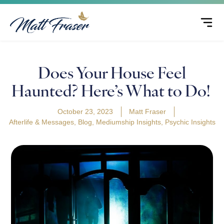
Does Your House Feel
Haunted? Here’s What to Do!
October 23, 2023
Matt Fraser
Afterlife & Messages
,
Blog
,
Mediumship Insights
,
Psychic Insights