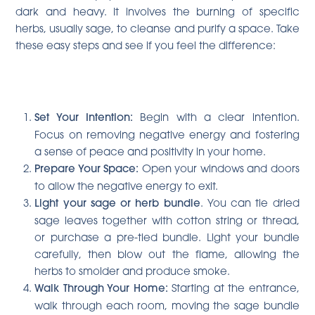
dark and heavy. It involves the burning of specific
herbs, usually sage, to cleanse and purify a space. Take
these easy steps and see if you feel the difference:
Set Your Intention:
Begin with a clear intention.
Focus on removing negative energy and fostering
a sense of peace and positivity in your home.
Prepare Your Space:
Open your windows and doors
to allow the negative energy to exit.
Light your sage or herb bundle
. You can tie dried
sage leaves together with cotton string or thread,
or purchase a pre-tied bundle. Light your bundle
carefully, then blow out the flame, allowing the
herbs to smolder and produce smoke.
Walk Through Your Home:
Starting at the entrance,
walk through each room, moving the sage bundle