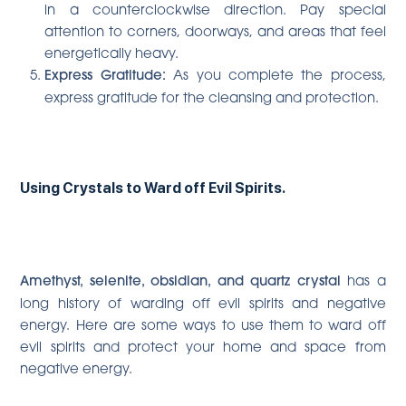
in a counterclockwise direction. Pay special
attention to corners, doorways, and areas that feel
energetically heavy.
Express Gratitude:
As you complete the process,
express gratitude for the cleansing and protection.
Using Crystals to Ward off Evil Spirits.
Amethyst, selenite, obsidian, and quartz crystal
has a
long history of warding off evil spirits and negative
energy. Here are some ways to use them to ward off
evil spirits and protect your home and space from
negative energy.