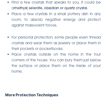
Find a few crystals that speaks to you. It could be
a
methyst, selenite, obsidian or quartz crystal.
Place a few crystals in a small pottery dish in any
room, to absorb negative energy and protect
against malevolent forces.
For personal protection, some people even thread
crystals and wear them as jewelry or place them in
their pockets or pocketbooks.
Place crystals outside on the home in the four
corners of the house. You can bury them just below
the surface or place them on the inside of your
home.
More Protection Techniques