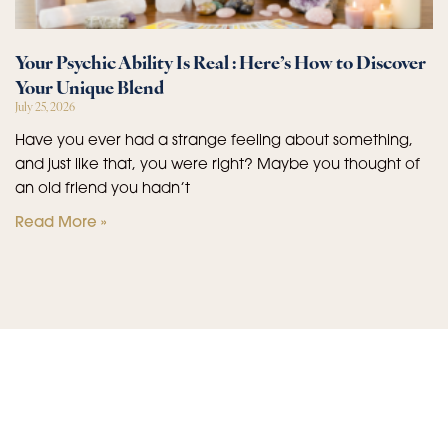
Your Psychic Ability Is Real : Here’s How to Discover
Your Unique Blend
July 25, 2026
Have you ever had a strange feeling about something,
and just like that, you were right? Maybe you thought of
an old friend you hadn’t
Read More »