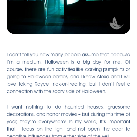
I can’t tell you how many people assume that because
I’m a medium, Halloween is a big day for me. Of
course, there are fun activities like carving pumpkins or
going to Halloween parties, and I know Alexa and I will
love taking Royce trick-or-treating, but I don’t feel a
connection with the scary side of Halloween.
I want nothing to do haunted houses, gruesome
decorations, and horror movies – but during this time of
year, they’re everywhere! In my world, it’s important
that I focus on the light and not open the door to
negative influences from either side of the veil.