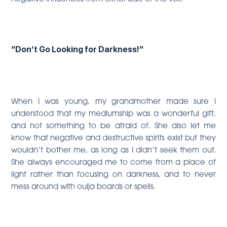
“Don’t Go Looking for Darkness!”
When I was young, my grandmother made sure I
understood that my mediumship was a wonderful gift,
and not something to be afraid of. She also let me
know that negative and destructive spirits exist but they
wouldn’t bother me, as long as I didn’t seek them out.
She always encouraged me to come from a place of
light rather than focusing on darkness, and to never
mess around with ouija boards or spells.