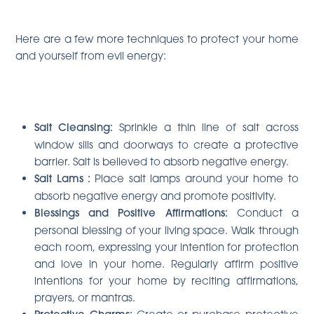
Here are a few more techniques to protect your home
and yourself from evil energy:
Salt Cleansing:
Sprinkle a thin line of salt across
window sills and doorways to create a protective
barrier. Salt is believed to absorb negative energy.
Salt Lams
:
Place salt lamps around your home to
absorb negative energy and promote positivity.
Blessings and Positive Affirmations:
Conduct a
personal blessing of your living space. Walk through
each room, expressing your intention for protection
and love in your home. Regularly affirm positive
intentions for your home by reciting affirmations,
prayers, or mantras.
Create or purchase protective