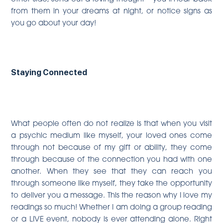
from them in your dreams at night, or notice signs as
you go about your day!
Staying Connected
What people often do not realize is that when you visit
a psychic medium like myself, your loved ones come
through not because of my gift or ability, they come
through because of the connection you had with one
another. When they see that they can reach you
through someone like myself, they take the opportunity
to deliver you a message. This the reason why I love my
readings so much! Whether I am doing a group reading
or a LIVE event, nobody is ever attending alone. Right