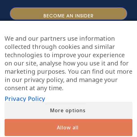
We and our partners use information
collected through cookies and similar
Tour Dates
Online Readings
Podcast
technologies to improve your experience
Courses
Videos
Meet Matt
TV Show
on our site, analyse how you use it and for
Books
Private Readings
Meet Angela
marketing purposes. You can find out more
in our privacy policy, and manage your
Giving Back
Press
Blog
Contact Us
consent at any time.
Copyright © 2026 Matthew Fraser LLC All Rights
Privacy Policy
Reserved
Terms of Service
Privacy Policy
More options
Accessibility
Allow all
This site is protected by reCAPTCHA and the Google
Privacy Policy
and
Terms of Service
apply.