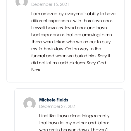
December 15, 2021
I am amazed by everyone’s ability to have
different experiences with there love ones.
I myself have lost loved ones and have
had experiences that are amazing to me.
These were taken whe we on our to bury
my father-in-law. On the way to the
funeral and when we buried him. Sorry it
did not let me add pictures. Sorry God
Bless
Michele Fields
December 27, 2021
I feel like I have done things recently
that have let my mother and father
who are in heaven down. I haven’t