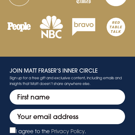
JOIN MATT FRASER’S INNER CIRCLE
Sign up for a free gift and exclusive content, including emails and
insights that Matt doesn’t share anywhere else.
First
(Required)
Email
(Required)
I agree to the
Privacy Policy
.
Privacy
(Required)