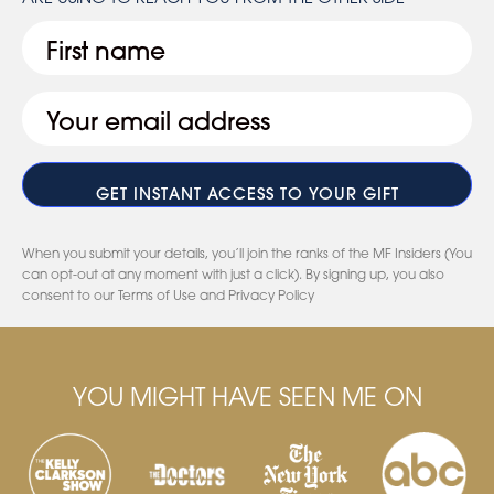
First
Email
(Required)
When you submit your details, you’ll join the ranks of the MF Insiders (You
can opt-out at any moment with just a click). By signing up, you also
consent to our Terms of Use and Privacy Policy
YOU MIGHT HAVE SEEN ME ON