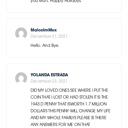
you Matt. Happy Holidays.
MalcolmMox
December 21, 2021
Hello. And Bye.
YOLANDA ESTRADA
December 23, 2021
DID MY LOVED ONES SEE WHERE I PUT THE
COIN THAT I LOST OR HAD STOLEN IT IS THE
1943 D PENNY THAT ISWORTH 1.7 MILLION
DOLLARS THIS PENNY WILL CHANGE MY LIFE
AND MY WHOLE FAMILYS PLEASE IS THERE
ANY ANSWERS FOR ME ON THAT