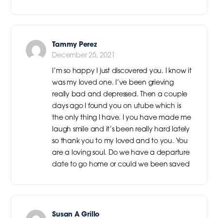
Tammy Perez
December 25, 2021
I’m so happy I just discovered you. I know it
was my loved one. I’ve been grieving
really bad and depressed. Then a couple
days ago I found you on utube which is
the only thing I have. I you have made me
laugh smile and it’s been really hard lately
so thank you to my loved and to you. You
are a loving soul. Do we have a departure
date to go home or could we been saved
Susan A Grillo