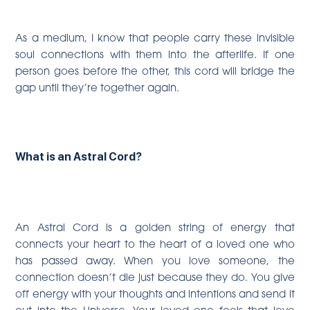
As a medium, I know that people carry these invisible
soul connections with them into the afterlife. If one
person goes before the other, this cord will bridge the
gap until they’re together again.
What is an Astral Cord?
An Astral Cord is a golden string of energy that
connects your heart to the heart of a loved one who
has passed away. When you love someone, the
connection doesn’t die just because they do. You give
off energy with your thoughts and intentions and send it
out into the Universe. Your loved one feels that love