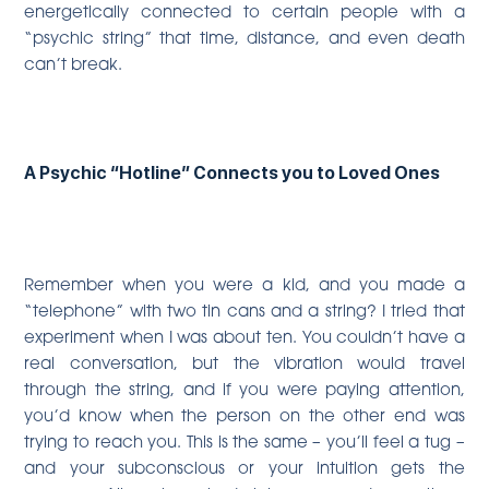
energetically connected to certain people with a
“psychic string” that time, distance, and even death
can’t break.
A Psychic “Hotline” Connects you to Loved Ones
Remember when you were a kid, and you made a
“telephone” with two tin cans and a string? I tried that
experiment when I was about ten. You couldn’t have a
real conversation, but the vibration would travel
through the string, and if you were paying attention,
you’d know when the person on the other end was
trying to reach you. This is the same – you’ll feel a tug –
and your subconscious or your intuition gets the