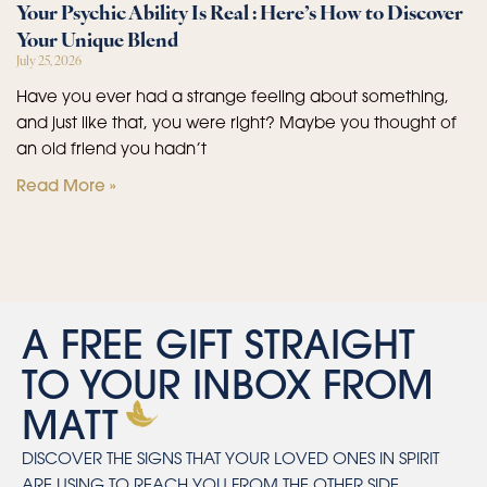
Your Psychic Ability Is Real : Here’s How to Discover
Your Unique Blend
July 25, 2026
Have you ever had a strange feeling about something,
and just like that, you were right? Maybe you thought of
an old friend you hadn’t
Read More »
A FREE GIFT STRAIGHT
TO YOUR INBOX FROM
MATT
DISCOVER THE SIGNS THAT YOUR LOVED ONES IN SPIRIT
ARE USING TO REACH YOU FROM THE OTHER SIDE