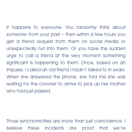
It happens to everyone. You randomly think about
someone from your past – then within a few hours you
get a friend request from them on social media or
unexpectedly run into them. Or you have the sudden
urge to call a friend at the very moment something
significant is happening to them. Once, based on an
impulse, I called an old friend I hadn’t talked to in years.
When she answered the phone, she told me she was
waiting for the coroner to arrive to pick up her mother
who had just passed.
Those synchronicities are more than just coincidence. I
believe these incidents are proof that we’re