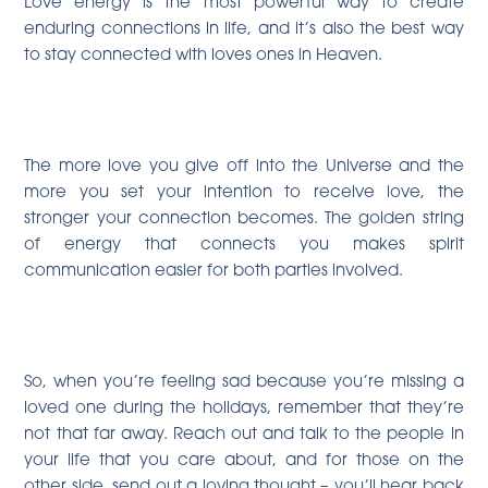
Love energy is the most powerful way to create
enduring connections in life, and it’s also the best way
to stay connected with loves ones in Heaven.
The more love you give off into the Universe and the
more you set your intention to receive love, the
stronger your connection becomes. The golden string
of energy that connects you makes spirit
communication easier for both parties involved.
So, when you’re feeling sad because you’re missing a
loved one during the holidays, remember that they’re
not that far away. Reach out and talk to the people in
your life that you care about, and for those on the
other side, send out a loving thought – you’ll hear back