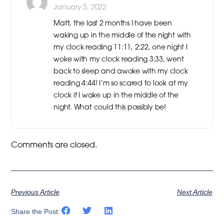
January 5, 2022
Matt, the last 2 months I have been
waking up in the middle of the night with
my clock reading 11:11, 2:22, one night I
woke with my clock reading 3:33, went
back to sleep and awoke with my clock
reading 4:44! I’m so scared to look at my
clock if I wake up in the middle of the
night. What could this possibly be!
Comments are closed.
Previous Article
Next Article
Share the Post: