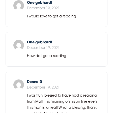
One gebhardt
December 19, 2021
I would love to get a reading
One gebhardt
December 19, 2021
How do I get a reading
Donna D
December 19, 2021
I was truly blessed to have had a reading
from Matt this morning on his on-line event.
This man is for real! What a blessing, thank