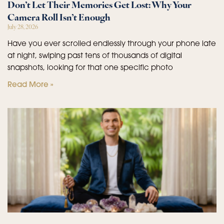
Don’t Let Their Memories Get Lost: Why Your
Camera Roll Isn’t Enough
July 28, 2026
Have you ever scrolled endlessly through your phone late
at night, swiping past tens of thousands of digital
snapshots, looking for that one specific photo
Read More »