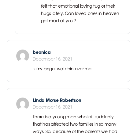
felt that emotional loving tug or their
hugs lately. Can loved ones in heaven
get mad at you?
beonica
December 16, 2021
is my angel watchin over me
Linda Morse Robertson
December 16, 2021
There is a young man who left suddenly
that has affected two families in so many
ways. So, because of the parents we had,