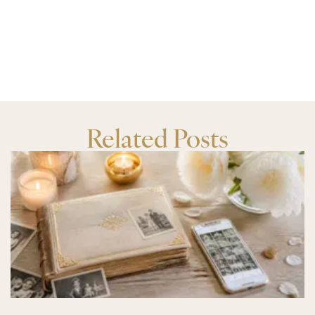
Related Posts