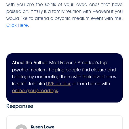
with you are the spirits of your loved ones that have
passed on. It truly is a family reunion with Heaven! If you
would like to attend a psychic medium event with me,
Click Here
.
About the Author:
Matt Fraser is America’s top
psychic medium, helping people find closure and
healing by connecting them with their loved ones
in spirit. Join him
LIVE on tour
or from home with
online group readings
.
Responses
Susan Lowe