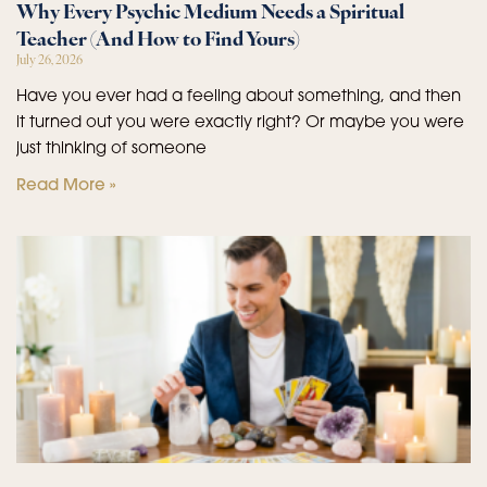
Why Every Psychic Medium Needs a Spiritual
Teacher (And How to Find Yours)
July 26, 2026
Have you ever had a feeling about something, and then
it turned out you were exactly right? Or maybe you were
just thinking of someone
Read More »