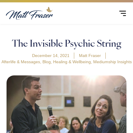
The Invisible Psychic String
December 14, 2021
Matt Fraser
Afterlife & Messages
,
Blog
,
Healing & Wellbeing
,
Mediumship Insights