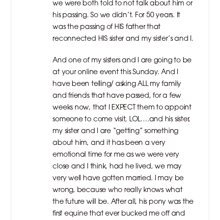
we were both told to not talk about him or
his passing. So we didn’t. For 50 years. It
was the passing of HIS father that
reconnected HIS sister and my sister’s and I.
And one of my sisters and I are going to be
at your online event this Sunday. And I
have been telling/ asking ALL my family
and friends that have passed, for a few
weeks now, that I EXPECT them to appoint
someone to come visit, LOL….and his sister,
my sister and I are “getting” something
about him, and it has been a very
emotional time for me as we were very
close and I think, had he lived, we may
very well have gotten married. I may be
wrong, because who really knows what
the future will be. After all, his pony was the
first equine that ever bucked me off and