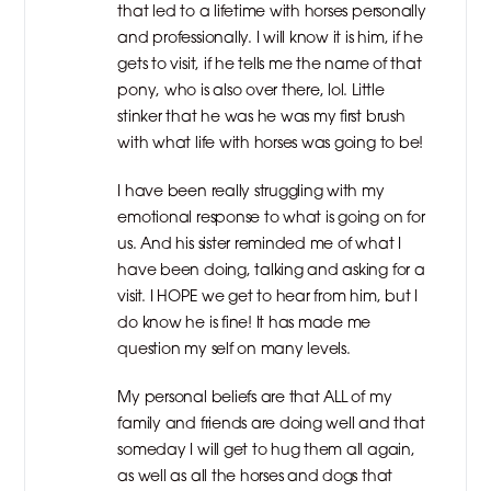
that led to a lifetime with horses personally
and professionally. I will know it is him, if he
gets to visit, if he tells me the name of that
pony, who is also over there, lol. Little
stinker that he was he was my first brush
with what life with horses was going to be!
I have been really struggling with my
emotional response to what is going on for
us. And his sister reminded me of what I
have been doing, talking and asking for a
visit. I HOPE we get to hear from him, but I
do know he is fine! It has made me
question my self on many levels.
My personal beliefs are that ALL of my
family and friends are doing well and that
someday I will get to hug them all again,
as well as all the horses and dogs that