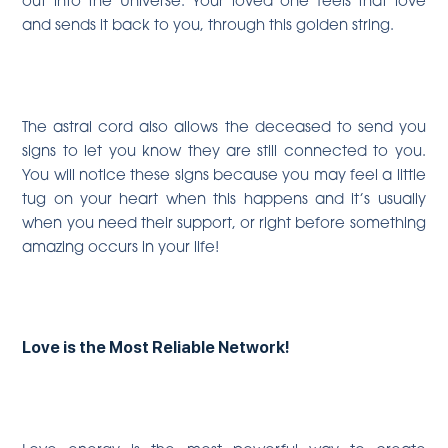
and sends it back to you, through this golden string.
The astral cord also allows the deceased to send you
signs to let you know they are still connected to you.
You will notice these signs because you may feel a little
tug on your heart when this happens and it’s usually
when you need their support, or right before something
amazing occurs in your life!
Love is the Most Reliable Network!