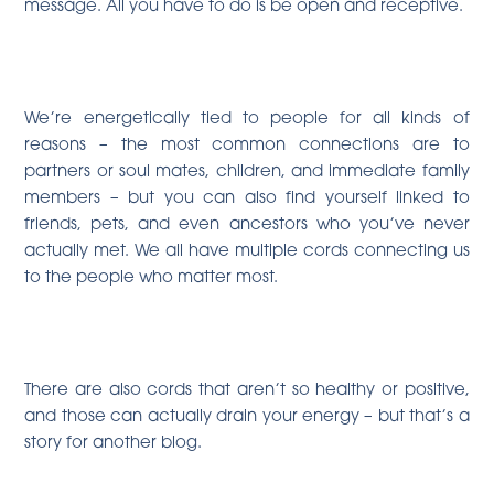
message. All you have to do is be open and receptive.
We’re energetically tied to people for all kinds of
reasons – the most common connections are to
partners or soul mates, children, and immediate family
members – but you can also find yourself linked to
friends, pets, and even ancestors who you’ve never
actually met. We all have multiple cords connecting us
to the people who matter most.
There are also cords that aren’t so healthy or positive,
and those can actually drain your energy – but that’s a
story for another blog.