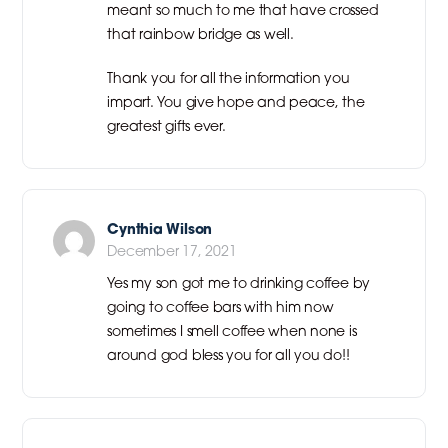
meant so much to me that have crossed
that rainbow bridge as well.
Thank you for all the information you
impart. You give hope and peace, the
greatest gifts ever.
Cynthia Wilson
December 17, 2021
Yes my son got me to drinking coffee by
going to coffee bars with him now
sometimes I smell coffee when none is
around god bless you for all you do!!