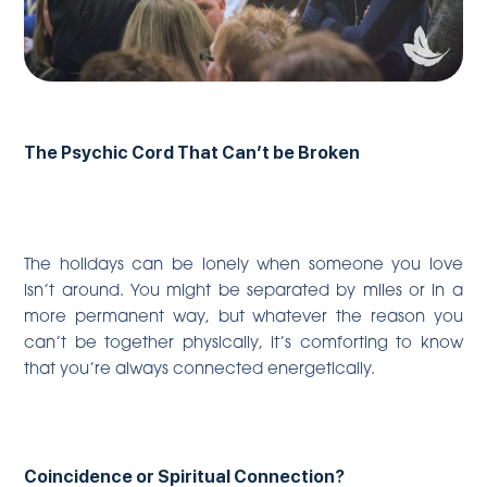
The Psychic Cord That Can’t be Broken
The holidays can be lonely when someone you love
isn’t around. You might be separated by miles or in a
more permanent way, but whatever the reason you
can’t be together physically, it’s comforting to know
that you’re always connected energetically.
Coincidence or Spiritual Connection?